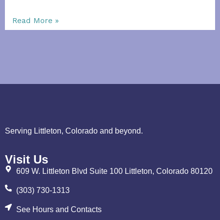
Read More »
Serving Littleton, Colorado and beyond.
Visit Us
609 W. Littleton Blvd Suite 100 Littleton, Colorado 80120
(303) 730-1313
See Hours and Contacts