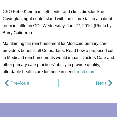
CEO Bebe Kleinman, left-center and clinic director Sue
Covington, right-center stand with the clinic staff in a patient
room in Littleton CO., Wednesday, Jan. 27, 2016. (Photo by
Barry Gutierrez)
Maintaining fair reimbursement for Medicaid primary care
providers benefits all Coloradans. Read how a proposed cut
in Medicaid reimbursements would impact Doctors Care and
other primary care practices’ ability to provide quality,
affordable health care for those in need.
read more
Previous
Next