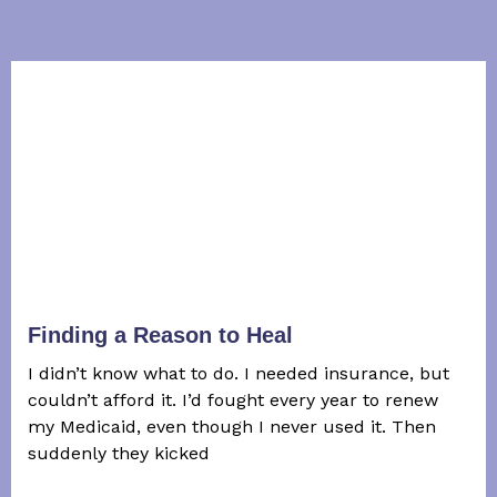
Finding a Reason to Heal
I didn’t know what to do. I needed insurance, but
couldn’t afford it. I’d fought every year to renew
my Medicaid, even though I never used it. Then
suddenly they kicked