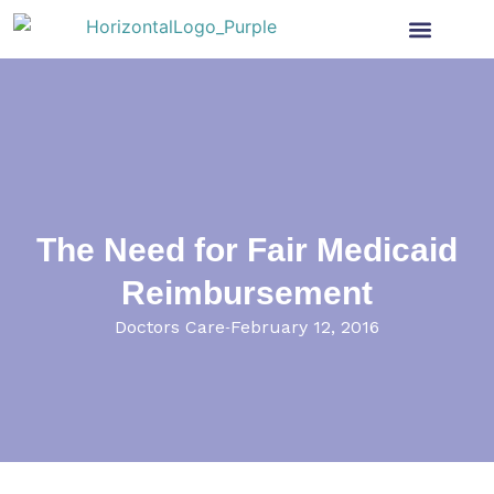
Health Insurance
Get Involved
News & More
The Need for Fair Medicaid
Reimbursement
Doctors Care
February 12, 2016