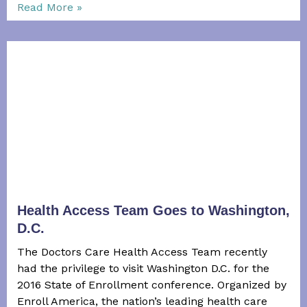
Read More »
Health Access Team Goes to Washington,
D.C.
The Doctors Care Health Access Team recently
had the privilege to visit Washington D.C. for the
2016 State of Enrollment conference. Organized by
Enroll America, the nation’s leading health care