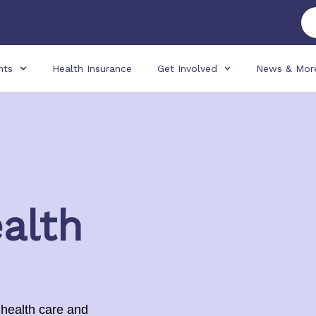
nts
Health Insurance
Get Involved
News & Mor
alth
 health care and