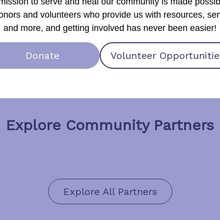
mission to serve and heal our community is made possib
onors and volunteers who provide us with resources, ser
and more, and getting involved has never been easier!
Donate
Volunteer Opportunitie
Explore Community Partners
Explore All Partners