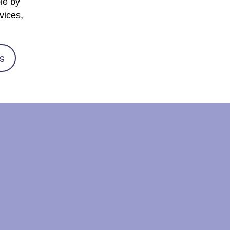
le by
vices,
s