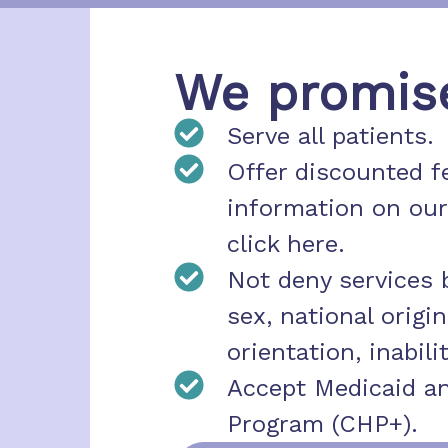
We promise 
Serve all patients.
Offer discounted fe
information on our
click here.
Not deny services b
sex, national origin,
orientation, inabilit
Accept Medicaid an
Program (CHP+).