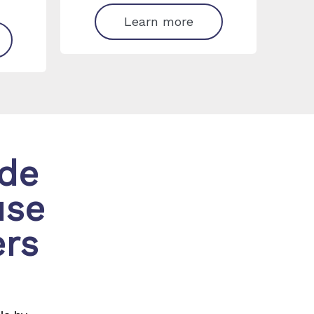
Learn more
ide
use
ers