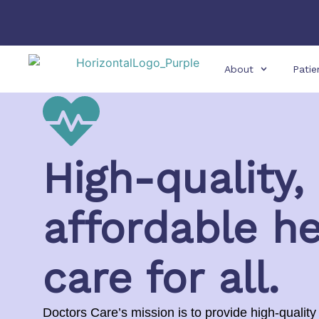
About
Patie
High-quality,
affordable he
care for all.
Doctors Care’s mission is to provide high-quality