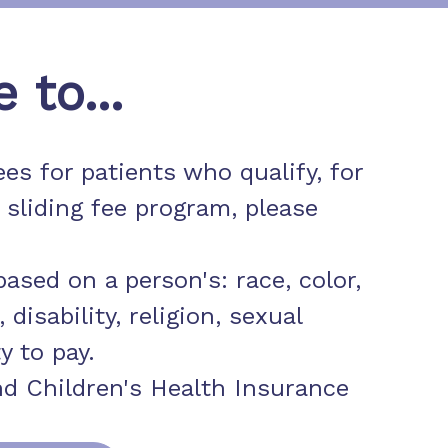
to...
es for patients who qualify, for
 sliding fee program, please
ased on a person's: race, color,
 disability, religion, sexual
y to pay.
d Children's Health Insurance