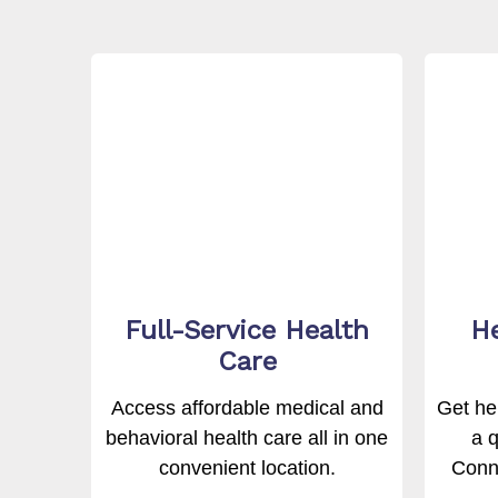
Full-Service Health
He
Care
Access affordable medical and
Get hel
behavioral health care all in one
a q
convenient location.
Conne