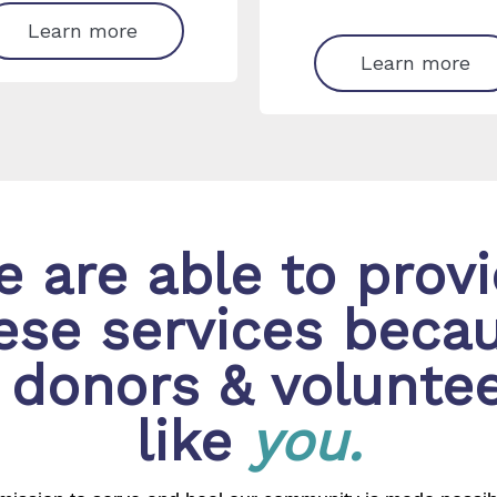
Learn more
Learn more
 are able to prov
ese services beca
 donors & volunte
like
you.