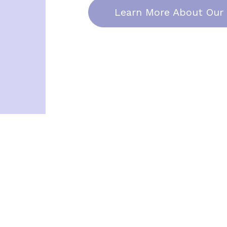
Learn More About Our 