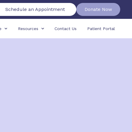
Schedule an Appointment
Donate Now
e
Resources
Contact Us
Patient Portal