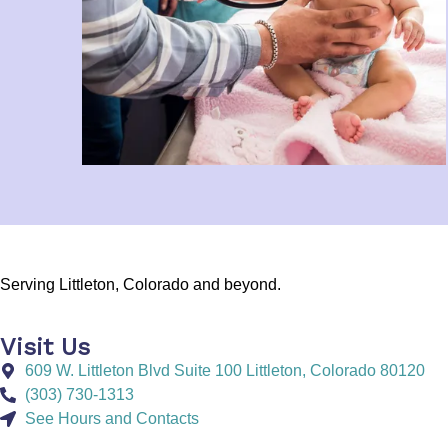
Serving Littleton, Colorado and beyond.
Visit Us
609 W. Littleton Blvd Suite 100 Littleton, Colorado 80120
(303) 730-1313
See Hours and Contacts