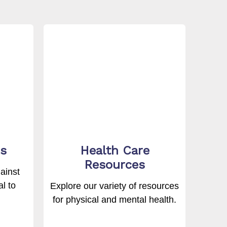
s
Health Care
Resources
ainst
l to
Explore our variety of resources
for physical and mental health.