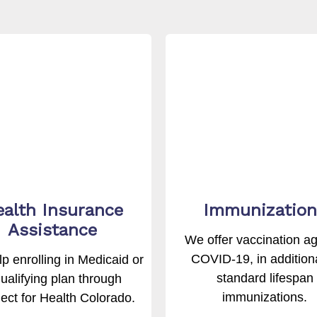
alth Insurance
Immunization
Assistance
We offer vaccination ag
COVID-19, in additiona
p enrolling in Medicaid or
standard lifespan
ualifying plan through
immunizations.
ct for Health Colorado.