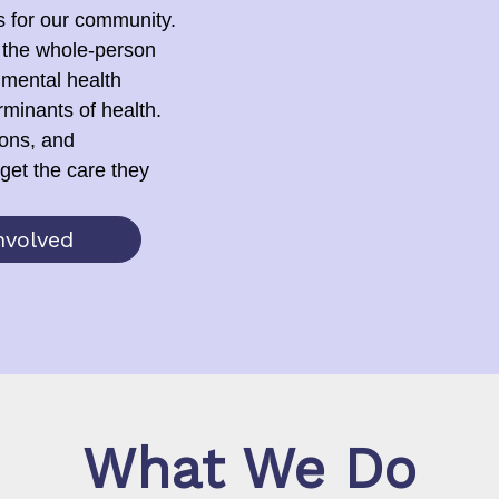
s for our community.
 the whole-person
 mental health
rminants of health.
ions, and
get the care they
nvolved
What We Do