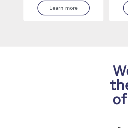
Learn more
We
th
of