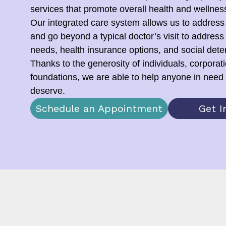
services that promote overall health and wellnes
Our integrated care system allows us to address
and go beyond a typical doctor’s visit to address
needs, health insurance options, and social dete
Thanks to the generosity of individuals, corporat
foundations, we are able to help anyone in need 
deserve.
Schedule an Appointment
Get I