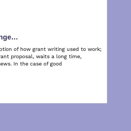
ange…
ption of how grant writing used to work;
ant proposal, waits a long time,
news. In the case of good