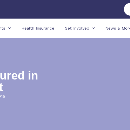
nts
Health Insurance
Get Involved
News & Mor
ured in
t
019