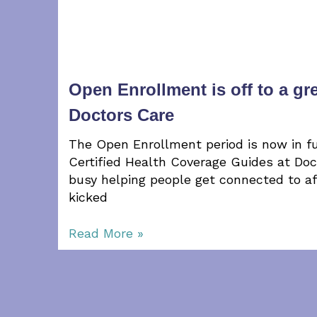
Open Enrollment is off to a gre
Doctors Care
The Open Enrollment period is now in fu
Certified Health Coverage Guides at Do
busy helping people get connected to a
kicked
Read More »