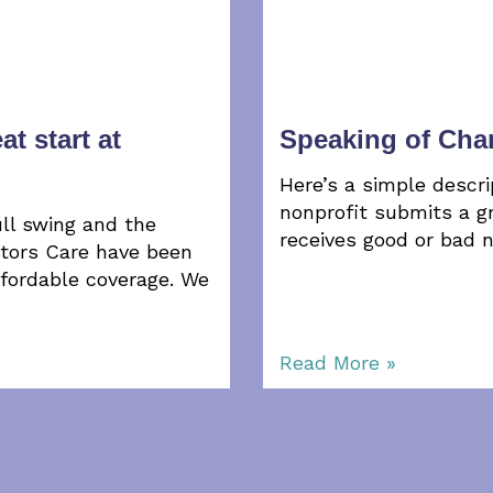
at start at
Speaking of Ch
Here’s a simple descri
nonprofit submits a gr
ll swing and the
receives good or bad 
ctors Care have been
ffordable coverage. We
Read More »