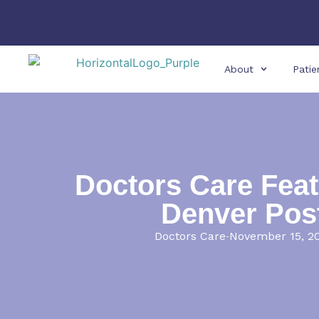
About
Patie
Doctors Care Feat
Denver Pos
Doctors Care
November 15, 2