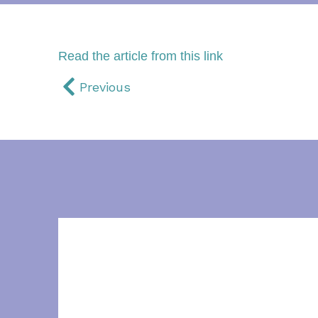
Read the article from this link
Previous