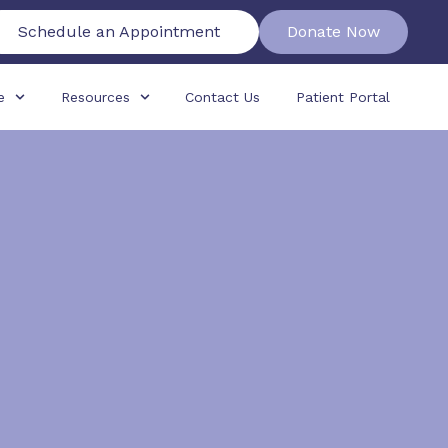
Schedule an Appointment
Donate Now
e
Resources
Contact Us
Patient Portal