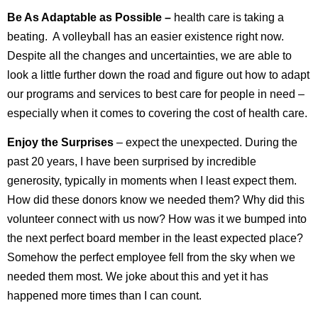
Be As Adaptable as Possible –
health care is taking a
beating. A volleyball has an easier existence right now.
Despite all the changes and uncertainties, we are able to
look a little further down the road and figure out how to adapt
our programs and services to best care for people in need –
especially when it comes to covering the cost of health care.
Enjoy the Surprises
– expect the unexpected. During the
past 20 years, I have been surprised by incredible
generosity, typically in moments when I least expect them.
How did these donors know we needed them? Why did this
volunteer connect with us now? How was it we bumped into
the next perfect board member in the least expected place?
Somehow the perfect employee fell from the sky when we
needed them most. We joke about this and yet it has
happened more times than I can count.