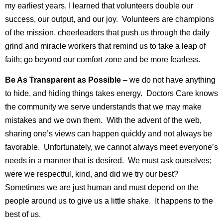
my earliest years, I learned that volunteers double our
success, our output, and our joy. Volunteers are champions
of the mission, cheerleaders that push us through the daily
grind and miracle workers that remind us to take a leap of
faith; go beyond our comfort zone and be more fearless.
Be As Transparent as Possible
– we do not have anything
to hide, and hiding things takes energy. Doctors Care knows
the community we serve understands that we may make
mistakes and we own them. With the advent of the web,
sharing one’s views can happen quickly and not always be
favorable. Unfortunately, we cannot always meet everyone’s
needs in a manner that is desired. We must ask ourselves;
were we respectful, kind, and did we try our best?
Sometimes we are just human and must depend on the
people around us to give us a little shake. It happens to the
best of us.