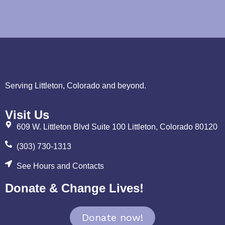
Serving Littleton, Colorado and beyond.
Visit Us
609 W. Littleton Blvd Suite 100 Littleton, Colorado 80120
(303) 730-1313
See Hours and Contacts
Donate & Change Lives!
Donate now!