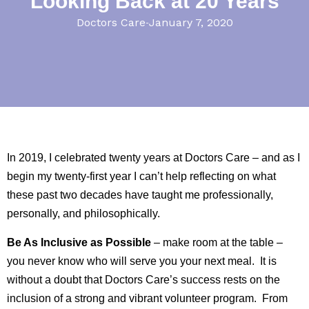
Looking Back at 20 Years
Doctors Care
January 7, 2020
In 2019, I celebrated twenty years at Doctors Care – and as I
begin my twenty-first year I can’t help reflecting on what
these past two decades have taught me professionally,
personally, and philosophically.
Be As Inclusive as Possible
– make room at the table –
you never know who will serve you your next meal. It is
without a doubt that Doctors Care’s success rests on the
inclusion of a strong and vibrant volunteer program. From