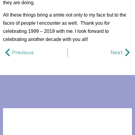
they are doing.
All these things bring a smile not only to my face but to the
faces of people I encounter as well. Thank you for
celebrating 1999 – 2019 with me. I look forward to
celebrating another decade with you all!
Previous
Next