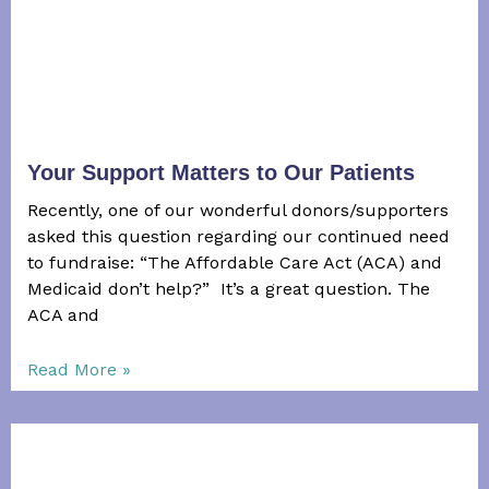
Your Support Matters to Our Patients
Recently, one of our wonderful donors/supporters
asked this question regarding our continued need
to fundraise: “The Affordable Care Act (ACA) and
Medicaid don’t help?” It’s a great question. The
ACA and
Read More »