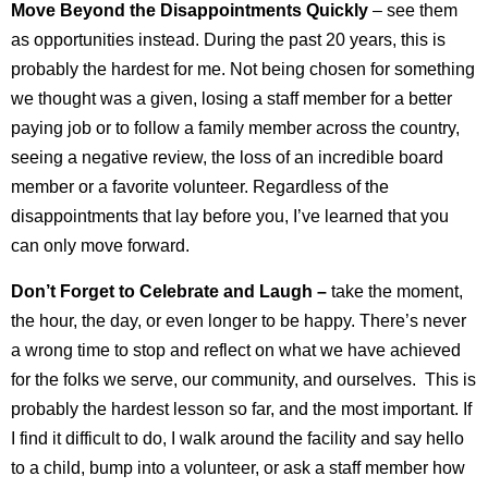
Move Beyond the Disappointments Quickly
– see them
as opportunities instead. During the past 20 years, this is
probably the hardest for me. Not being chosen for something
we thought was a given, losing a staff member for a better
paying job or to follow a family member across the country,
seeing a negative review, the loss of an incredible board
member or a favorite volunteer. Regardless of the
disappointments that lay before you, I’ve learned that you
can only move forward.
Don’t Forget to Celebrate and Laugh –
take the moment,
the hour, the day, or even longer to be happy. There’s never
a wrong time to stop and reflect on what we have achieved
for the folks we serve, our community, and ourselves. This is
probably the hardest lesson so far, and the most important. If
I find it difficult to do, I walk around the facility and say hello
to a child, bump into a volunteer, or ask a staff member how