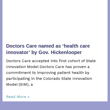
Doctors Care named as ‘health care
innovator’ by Gov. Hickenlooper
Doctors Care accepted into first cohort of State
Innovation Model Doctors Care has proven a
commitment to improving patient health by
participating in the Colorado State Innovation
Model (SIM), a
Read More »