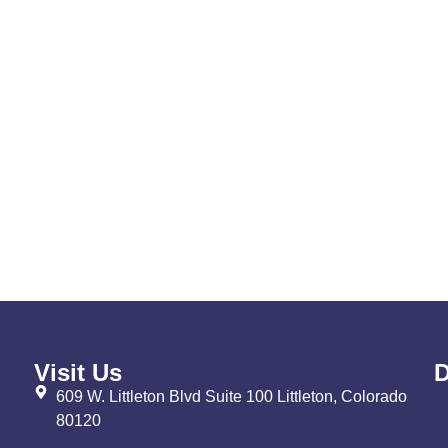
Visit Us
D
609 W. Littleton Blvd Suite 100 Littleton, Colorado
80120