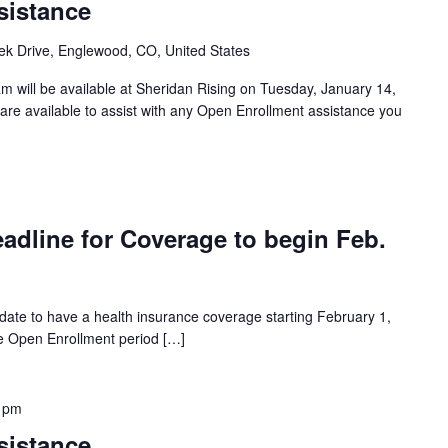
sistance
k Drive, Englewood, CO, United States
 will be available at Sheridan Rising on Tuesday, January 14,
re available to assist with any Open Enrollment assistance you
adline for Coverage to begin Feb.
 date to have a health insurance coverage starting February 1,
the Open Enrollment period […]
 pm
sistance