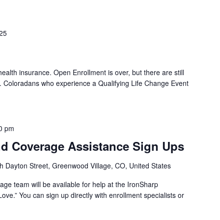
025
 health insurance. Open Enrollment is over, but there are still
d. Coloradans who experience a Qualifying Life Change Event
0 pm
d Coverage Assistance Sign Ups
h Dayton Street, Greenwood Village, CO, United States
ge team will be available for help at the IronSharp
ove.” You can sign up directly with enrollment specialists or