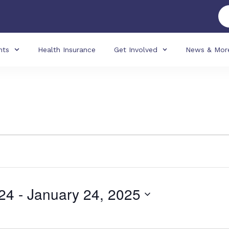
nts
Health Insurance
Get Involved
News & Mor
24
 - 
January 24, 2025