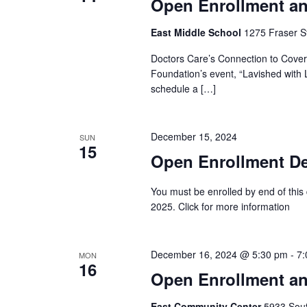
Open Enrollment an
East Middle School
1275 Fraser St
Doctors Care’s Connection to Covera
Foundation’s event, “Lavished with L
schedule a […]
December 15, 2024
SUN
15
Open Enrollment Dea
You must be enrolled by end of this
2025. Click for more information
December 16, 2024 @ 5:30 pm
-
7:
MON
16
Open Enrollment an
East Community Center
5933 South