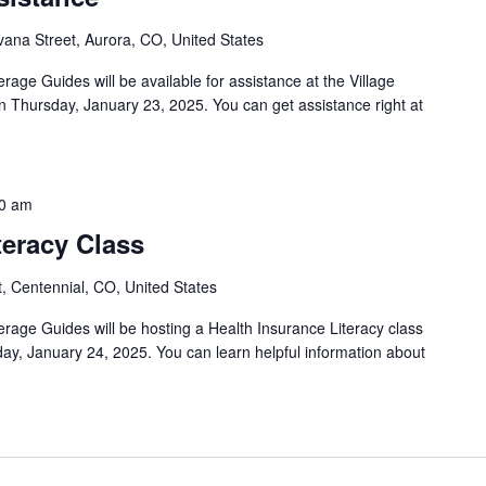
ana Street, Aurora, CO, United States
rage Guides will be available for assistance at the Village
 Thursday, January 23, 2025. You can get assistance right at
0 am
teracy Class
, Centennial, CO, United States
erage Guides will be hosting a Health Insurance Literacy class
ay, January 24, 2025. You can learn helpful information about