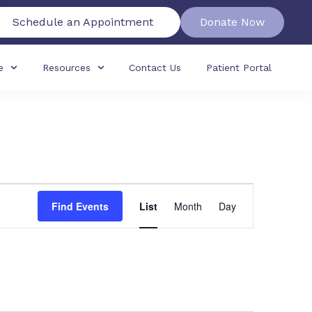
Schedule an Appointment
Donate Now
e
Resources
Contact Us
Patient Portal
Event
Find Events
List
Month
Day
Views
Navigation