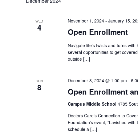
December 2024
November 1, 2024
-
January 15, 2
WED
4
Open Enrollment
Navigate life’s twists and turns with
several opportunities to get covere
outside […]
December 8, 2024 @ 1:00 pm
-
6:0
SUN
8
Open Enrollment an
Campus Middle School
4785 Sout
Doctors Care’s Connection to Covera
Foundation’s event, “Lavished with L
schedule a […]