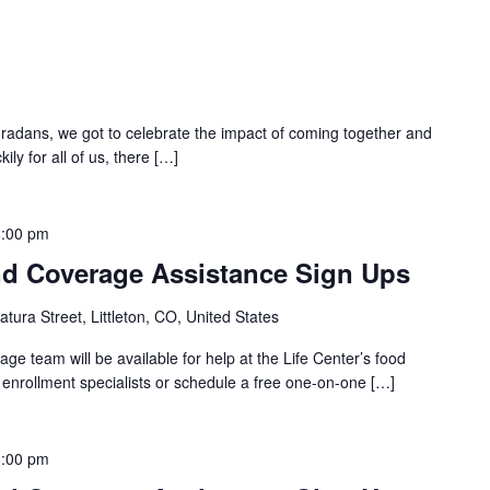
oradans, we got to celebrate the impact of coming together and
ily for all of us, there […]
6:00 pm
d Coverage Assistance Sign Ups
tura Street, Littleton, CO, United States
e team will be available for help at the Life Center’s food
h enrollment specialists or schedule a free one-on-one […]
6:00 pm