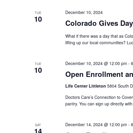
December 10, 2024
TUE
10
Colorado Gives Day
What if there was a day that as Col
lifting up our local communities? Luck
December 10, 2024 @ 12:00 pm
-
TUE
10
Open Enrollment an
Life Center Littleton
5804 South Da
Doctors Care’s Connection to Coverag
pantry. You can sign up directly wit
December 14, 2024 @ 12:00 pm
-
SAT
14