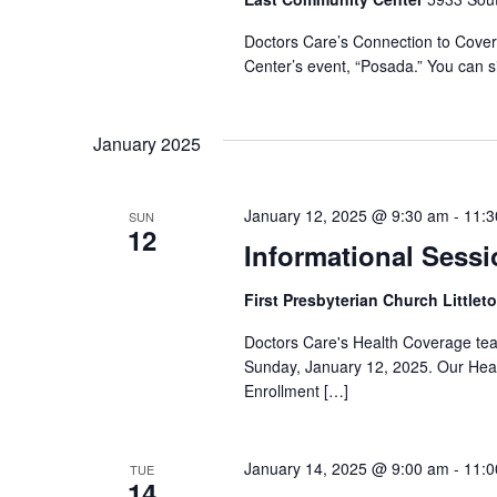
Doctors Care’s Connection to Covera
Center’s event, “Posada.” You can si
January 2025
January 12, 2025 @ 9:30 am
-
11:3
SUN
12
Informational Sessi
First Presbyterian Church Littlet
Doctors Care's Health Coverage team 
Sunday, January 12, 2025. Our Heal
Enrollment […]
January 14, 2025 @ 9:00 am
-
11:0
TUE
14