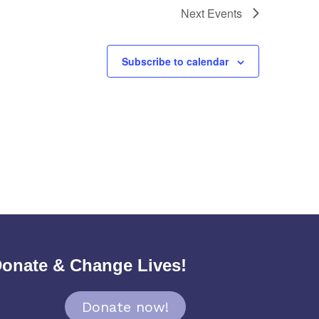
Next
Events
Subscribe to calendar
onate & Change Lives!
Donate now!