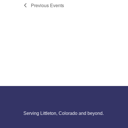
Previous
Events
Serving Littleton, Colorado and beyond.