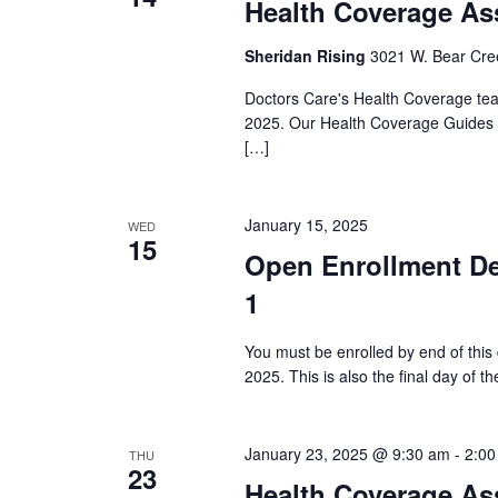
Health Coverage As
Sheridan Rising
3021 W. Bear Cree
Doctors Care's Health Coverage team
2025. Our Health Coverage Guides a
[…]
January 15, 2025
WED
15
Open Enrollment De
1
You must be enrolled by end of this
2025. This is also the final day of 
January 23, 2025 @ 9:30 am
-
2:00
THU
23
Health Coverage As