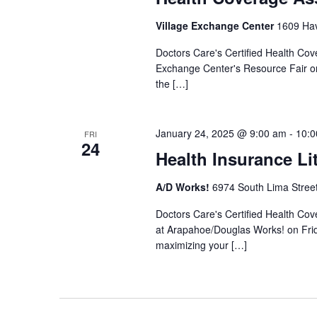
Village Exchange Center
1609 Hav
Doctors Care's Certified Health Cove
Exchange Center's Resource Fair on
the […]
January 24, 2025 @ 9:00 am
-
10:0
FRI
24
Health Insurance Li
A/D Works!
6974 South Lima Street
Doctors Care's Certified Health Cov
at Arapahoe/Douglas Works! on Frid
maximizing your […]