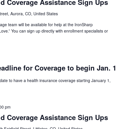
d Coverage Assistance Sign Ups
reet, Aurora, CO, United States
ge team will be available for help at the IronSharp
ove.” You can sign up directly with enrollment specialists or
dline for Coverage to begin Jan. 1
 date to have a health insurance coverage starting January 1,
00 pm
d Coverage Assistance Sign Ups
 Fairfield Street, Littleton, CO, United States