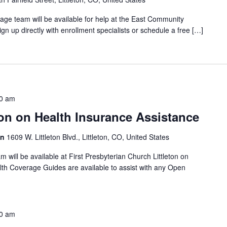
ge team will be available for help at the East Community
gn up directly with enrollment specialists or schedule a free […]
0 am
on on Health Insurance Assistance
on
1609 W. Littleton Blvd., Littleton, CO, United States
will be available at First Presbyterian Church Littleton on
th Coverage Guides are available to assist with any Open
0 am