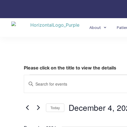
About
Patie
Please click on the title to view the details
Events
Enter
Keyword.
Search
Search
for
Events
and
by
December 4, 20
Keyword.
Today
Views
Select
date.
Navigation