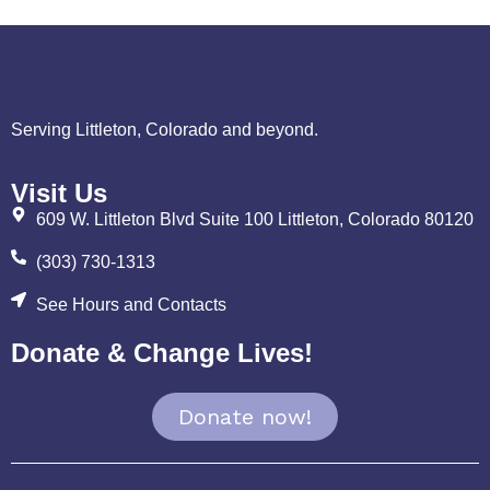
Serving Littleton, Colorado and beyond.
Visit Us
609 W. Littleton Blvd Suite 100 Littleton, Colorado 80120
(303) 730-1313
See Hours and Contacts
Donate & Change Lives!
Donate now!