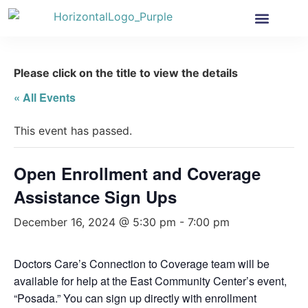
Health Insurance
Get Involved
News & More
Please click on the title to view the details
« All Events
This event has passed.
Open Enrollment and Coverage
Assistance Sign Ups
December 16, 2024 @ 5:30 pm
-
7:00 pm
Doctors Care’s Connection to Coverage team will be
available for help at the East Community Center’s event,
“Posada.” You can sign up directly with enrollment