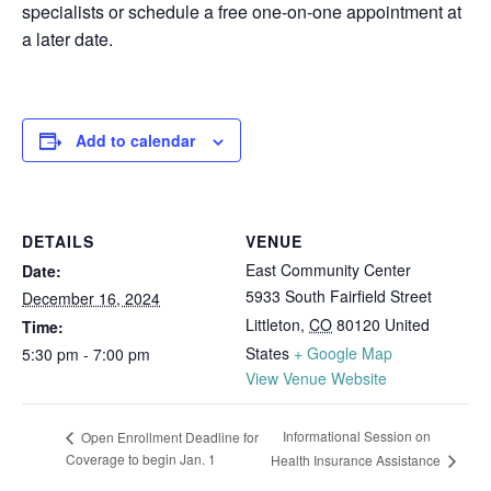
specialists or schedule a free one-on-one appointment at
a later date.
Add to calendar
DETAILS
VENUE
East Community Center
Date:
5933 South Fairfield Street
December 16, 2024
Littleton
,
CO
80120
United
Time:
States
+ Google Map
5:30 pm - 7:00 pm
View Venue Website
Informational Session on
Open Enrollment Deadline for
Coverage to begin Jan. 1
Health Insurance Assistance