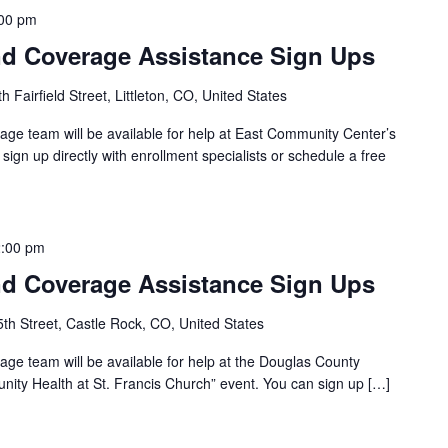
00 pm
d Coverage Assistance Sign Ups
 Fairfield Street, Littleton, CO, United States
ge team will be available for help at East Community Center’s
sign up directly with enrollment specialists or schedule a free
:00 pm
d Coverage Assistance Sign Ups
th Street, Castle Rock, CO, United States
ge team will be available for help at the Douglas County
ity Health at St. Francis Church” event. You can sign up […]