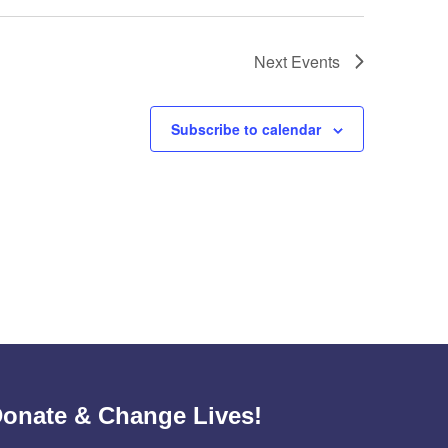
Next
Events
Subscribe to calendar
onate & Change Lives!