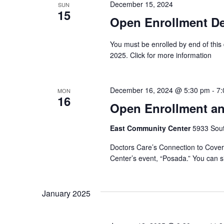
December 15, 2024
SUN
15
Open Enrollment Dea
You must be enrolled by end of this
2025. Click for more information
December 16, 2024 @ 5:30 pm
-
7:
MON
16
Open Enrollment an
East Community Center
5933 South
Doctors Care’s Connection to Covera
Center’s event, “Posada.” You can si
January 2025