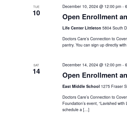
December 10, 2024 @ 12:00 pm
-
TUE
10
Open Enrollment an
Life Center Littleton
5804 South Da
Doctors Care’s Connection to Coverag
pantry. You can sign up directly wit
December 14, 2024 @ 12:00 pm
-
SAT
14
Open Enrollment an
East Middle School
1275 Fraser St
Doctors Care’s Connection to Covera
Foundation’s event, “Lavished with L
schedule a […]