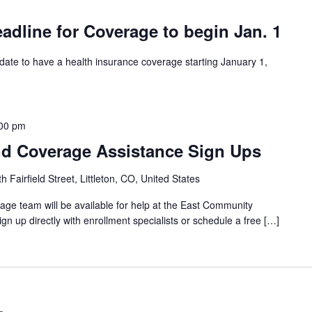
dline for Coverage to begin Jan. 1
 date to have a health insurance coverage starting January 1,
00 pm
d Coverage Assistance Sign Ups
 Fairfield Street, Littleton, CO, United States
ge team will be available for help at the East Community
gn up directly with enrollment specialists or schedule a free […]