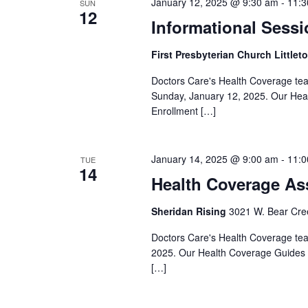
January 12, 2025 @ 9:30 am
-
11:3
SUN
12
Informational Sessi
First Presbyterian Church Littlet
Doctors Care's Health Coverage team 
Sunday, January 12, 2025. Our Heal
Enrollment […]
January 14, 2025 @ 9:00 am
-
11:0
TUE
14
Health Coverage As
Sheridan Rising
3021 W. Bear Cree
Doctors Care's Health Coverage team
2025. Our Health Coverage Guides a
[…]