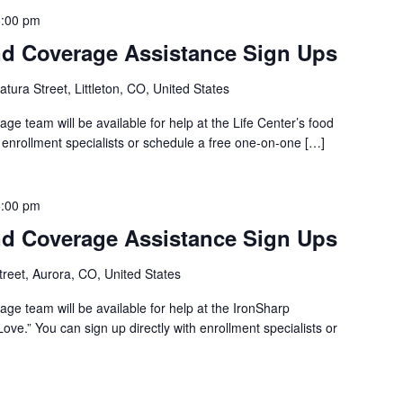
6:00 pm
d Coverage Assistance Sign Ups
tura Street, Littleton, CO, United States
e team will be available for help at the Life Center’s food
h enrollment specialists or schedule a free one-on-one […]
6:00 pm
d Coverage Assistance Sign Ups
reet, Aurora, CO, United States
ge team will be available for help at the IronSharp
ove.” You can sign up directly with enrollment specialists or