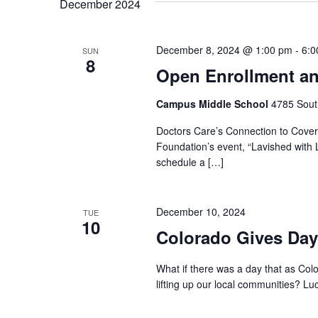
December 2024
December 8, 2024 @ 1:00 pm
-
6:0
SUN
8
Open Enrollment an
Campus Middle School
4785 Sout
Doctors Care’s Connection to Covera
Foundation’s event, “Lavished with L
schedule a […]
December 10, 2024
TUE
10
Colorado Gives Day
What if there was a day that as Col
lifting up our local communities? Luck