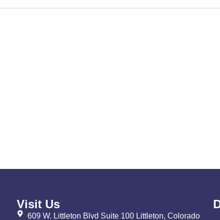
Visit Us
D
609 W. Littleton Blvd Suite 100 Littleton, Colorado