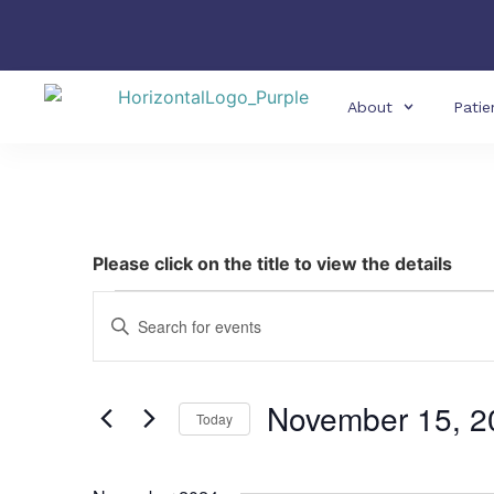
About
Patie
Please click on the title to view the details
Events
Enter
Keyword.
Search
Search
for
Events
and
by
November 15, 2
Keyword.
Today
Views
Select
date.
Navigation