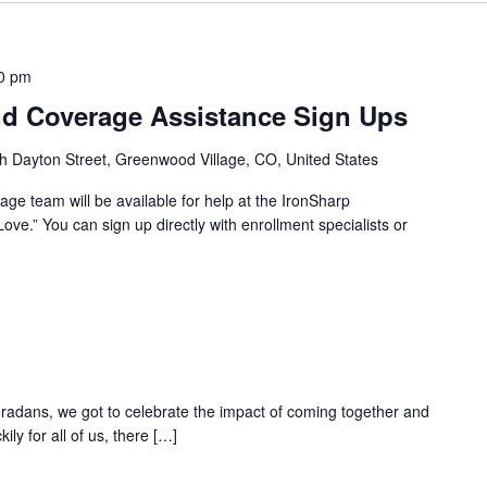
0 pm
d Coverage Assistance Sign Ups
h Dayton Street, Greenwood Village, CO, United States
ge team will be available for help at the IronSharp
ove.” You can sign up directly with enrollment specialists or
oradans, we got to celebrate the impact of coming together and
ily for all of us, there […]