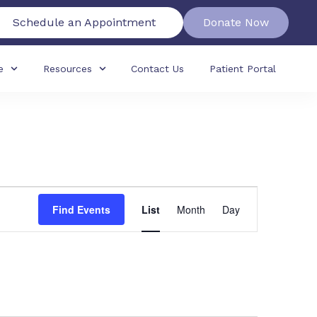
Schedule an Appointment
Donate Now
e
Resources
Contact Us
Patient Portal
Event
Find Events
List
Month
Day
Views
Navigation