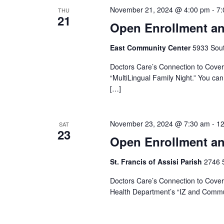
November 21, 2024 @ 4:00 pm
-
7:
THU
21
Open Enrollment an
East Community Center
5933 South
Doctors Care’s Connection to Covera
“MultiLingual Family Night.” You can 
[…]
November 23, 2024 @ 7:30 am
-
12
SAT
23
Open Enrollment an
St. Francis of Assisi Parish
2746 5
Doctors Care’s Connection to Covera
Health Department’s “IZ and Commun