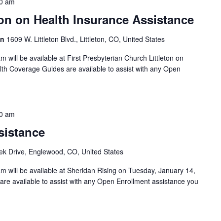
0 am
on on Health Insurance Assistance
on
1609 W. Littleton Blvd., Littleton, CO, United States
will be available at First Presbyterian Church Littleton on
th Coverage Guides are available to assist with any Open
0 am
sistance
k Drive, Englewood, CO, United States
 will be available at Sheridan Rising on Tuesday, January 14,
re available to assist with any Open Enrollment assistance you