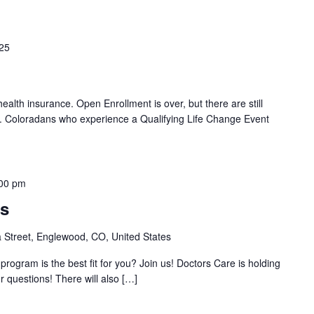
025
 health insurance. Open Enrollment is over, but there are still
d. Coloradans who experience a Qualifying Life Change Event
00 pm
ss
Street, Englewood, CO, United States
rogram is the best fit for you? Join us! Doctors Care is holding
r questions! There will also […]