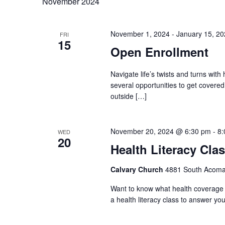
November 2024
November 1, 2024
-
January 15, 2
FRI
15
Open Enrollment
Navigate life’s twists and turns with
several opportunities to get covere
outside […]
November 20, 2024 @ 6:30 pm
-
8:
WED
20
Health Literacy Cla
Calvary Church
4881 South Acoma 
Want to know what health coverage p
a health literacy class to answer you