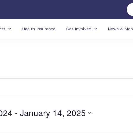
nts
Health Insurance
Get Involved
News & Mor
024
 - 
January 14, 2025