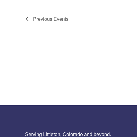
Previous
Events
Serving Littleton, Colorado and beyond.