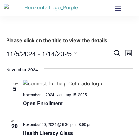
Health Insurance
Get Involved
News & More
Please click on the title to view the details
Event
Ev
11/5/2024
 - 
1/14/2025
Search
List
Select
Vi
Sear
date.
November 2024
Na
and
TUE
View
5
November 1, 2024
-
January 15, 2025
Navig
Open Enrollment
WED
November 20, 2024 @ 6:30 pm
-
8:00 pm
20
Health Literacy Class