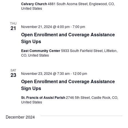
Calvary Church
4881 South Acoma Street, Englewood, CO,
United States
THU
November 21, 2024 @ 4:00 pm
-
7:00 pm
21
Open Enrollment and Coverage Assistance
Sign Ups
East Community Center
5933 South Fairfield Street, Littleton,
CO, United States
SAT
November 23, 2024 @ 7:30 am
-
12:00 pm
23
Open Enrollment and Coverage Assistance
Sign Ups
St. Francis of Assisi Parish
2746 5th Street, Castle Rock, CO,
United States
December 2024