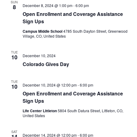
SUN
December 8, 2024 @ 1:00 pm
-
6:00 pm
8
Open Enrollment and Coverage Assistance
Sign Ups
Campus Middle School
4785 South Dayton Street, Greenwood
Village, CO, United States
TUE
December 10, 2024
10
Colorado Gives Day
TUE
December 10, 2024 @ 12:00 pm
-
6:00 pm
10
Open Enrollment and Coverage Assistance
Sign Ups
Life Center Littleton
5804 South Datura Street, Littleton, CO,
United States
SAT
December 14, 2024 @ 12:00 pm
-
6:00 pm
14