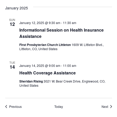
January 2025
SUN
January 12, 2025 @ 9:30 am
-
11:30 am
12
Informational Session on Health Insurance
Assistance
First Presbyterian Church Littleton
1609 W. Littleton Blvd.,
Littleton, CO, United States
TUE
January 14, 2025 @ 9:00 am
-
11:00 am
14
Health Coverage Assistance
Sheridan Rising
3021 W. Bear Creek Drive, Englewood, CO,
United States
Events
Event
Previous
Today
Next