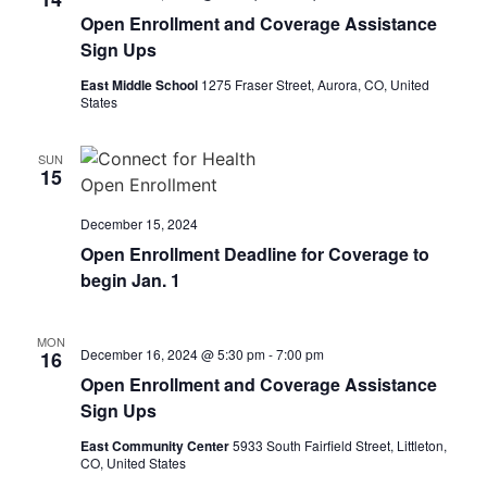
Open Enrollment and Coverage Assistance
Sign Ups
East Middle School
1275 Fraser Street, Aurora, CO, United
States
SUN
15
December 15, 2024
Open Enrollment Deadline for Coverage to
begin Jan. 1
MON
December 16, 2024 @ 5:30 pm
-
7:00 pm
16
Open Enrollment and Coverage Assistance
Sign Ups
East Community Center
5933 South Fairfield Street, Littleton,
CO, United States