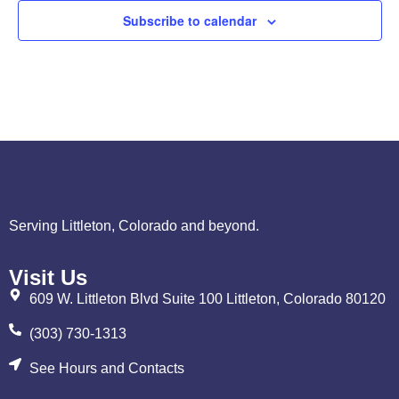
Subscribe to calendar
Serving Littleton, Colorado and beyond.
Visit Us
609 W. Littleton Blvd Suite 100 Littleton, Colorado 80120
(303) 730-1313
See Hours and Contacts