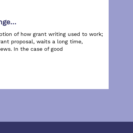
ange…
ption of how grant writing used to work;
ant proposal, waits a long time,
news. In the case of good