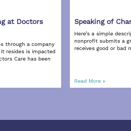
ng at Doctors
Speaking of Ch
Here’s a simple descri
nonprofit submits a gr
tes through a company
receives good or bad 
it resides is impacted
ctors Care has been
Read More »