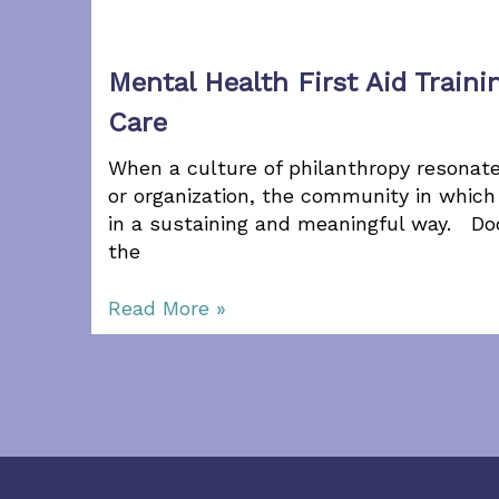
Mental Health First Aid Traini
Care
When a culture of philanthropy resona
or organization, the community in which 
in a sustaining and meaningful way. Do
the
Read More »