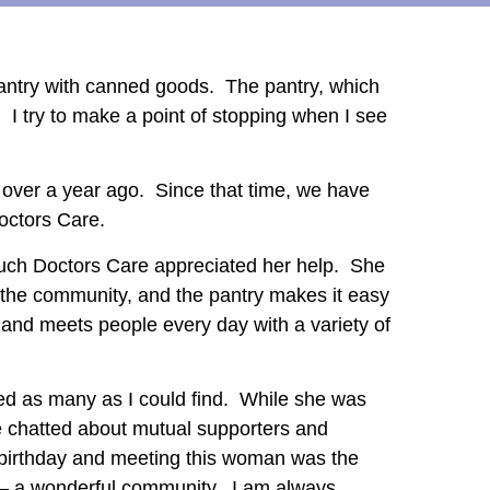
 Pantry with canned goods. The pantry, which
t. I try to make a point of stopping when I see
l over a year ago. Since that time, we have
Doctors Care.
much Doctors Care appreciated her help. She
 the community, and the pantry makes it easy
and meets people every day with a variety of
bed as many as I could find. While she was
e chatted about mutual supporters and
 birthday and meeting this woman was the
do – a wonderful community. I am always