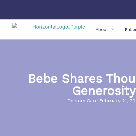
About
Patie
Bebe Shares Thou
Generosity
Doctors Care
February 21, 20