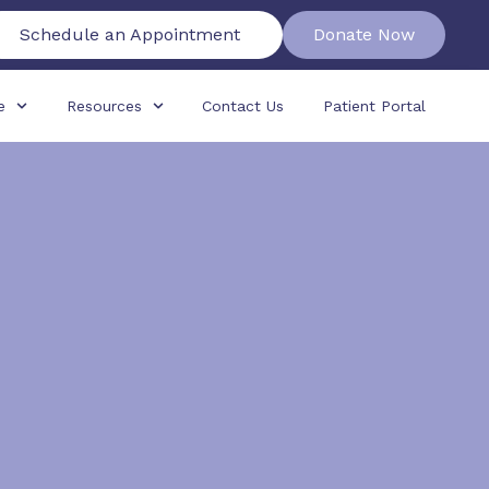
Schedule an Appointment
Donate Now
e
Resources
Contact Us
Patient Portal