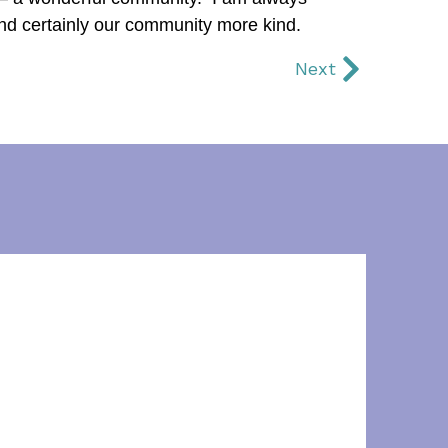
and certainly our community more kind.
Next