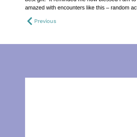
amazed with encounters like this – random act
Previous