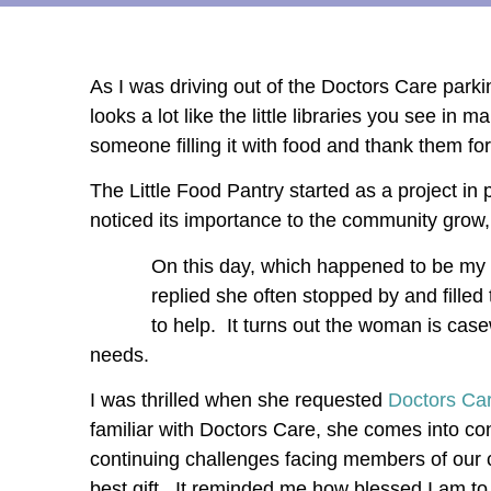
As I was driving out of the Doctors Care parki
looks a lot like the little libraries you see in
someone filling it with food and thank them for
The Little Food Pantry started as a project in
noticed its importance to the community grow, a
On this day, which happened to be my 
replied she often stopped by and fill
to help. It turns out the woman is ca
needs.
I was thrilled when she requested
Doctors Car
familiar with Doctors Care, she comes into c
continuing challenges facing members of our 
best gift. It reminded me how blessed I am to