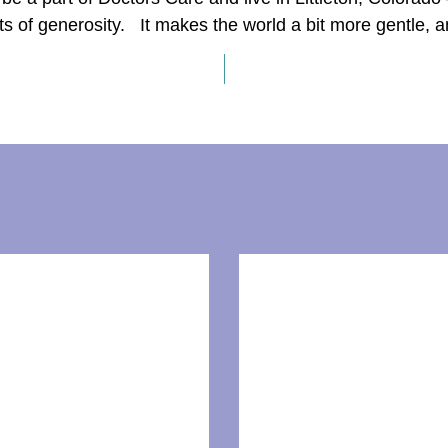
s of generosity. It makes the world a bit more gentle, 