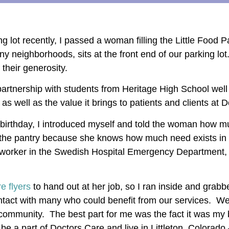
ng lot recently, I passed a woman filling the Little Food
 many neighborhoods, sits at the front end of our parking lo
 their generosity.
 partnership with students from Heritage High School wel
s well as the value it brings to patients and clients at 
birthday, I introduced myself and told the woman how 
ed the pantry because she knows how much need exists in
seworker in the Swedish Hospital Emergency Department, 
e flyers
to hand out at her job, so I ran inside and grab
ontact with many who could benefit from our services. W
community. The best part for me was the fact it was my
 be a part of Doctors Care and live in Littleton, Colora