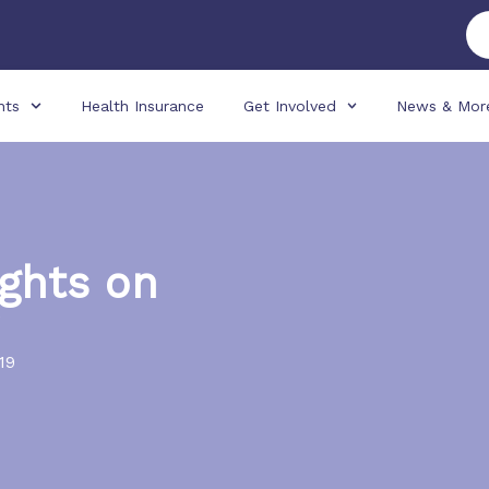
nts
Health Insurance
Get Involved
News & Mor
ghts on
19