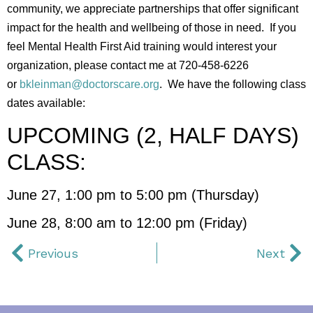
community, we appreciate partnerships that offer significant
impact for the health and wellbeing of those in need. If you
feel Mental Health First Aid training would interest your
organization, please contact me at 720-458-6226
or
bkleinman@doctorscare.org
. We have the following class
dates available:
UPCOMING (2, HALF DAYS)
CLASS:
June 27, 1:00 pm to 5:00 pm (Thursday)
June 28, 8:00 am to 12:00 pm (Friday)
Previous
Next