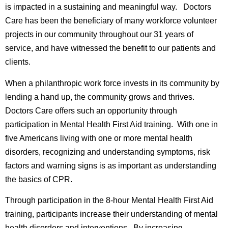
is impacted in a sustaining and meaningful way. Doctors
Care has been the beneficiary of many workforce volunteer
projects in our community throughout our 31 years of
service, and have witnessed the benefit to our patients and
clients.
When a philanthropic work force invests in its community by
lending a hand up, the community grows and thrives.
Doctors Care offers such an opportunity through
participation in Mental Health First Aid training. With one in
five Americans living with one or more mental health
disorders, recognizing and understanding symptoms, risk
factors and warning signs is as important as understanding
the basics of CPR.
Through participation in the 8-hour Mental Health First Aid
training, participants increase their understanding of mental
health disorders and interventions. By increasing