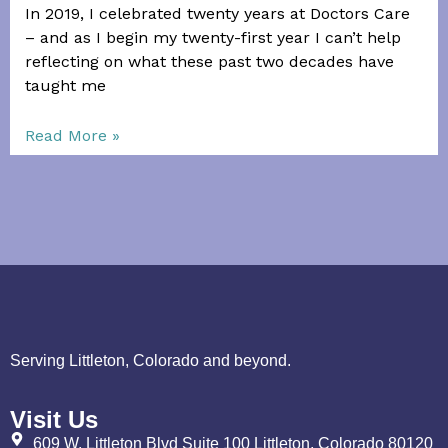
In 2019, I celebrated twenty years at Doctors Care
– and as I begin my twenty-first year I can’t help
reflecting on what these past two decades have
taught me
Read More »
Serving Littleton, Colorado and beyond.
Visit Us
609 W. Littleton Blvd Suite 100 Littleton, Colorado 80120