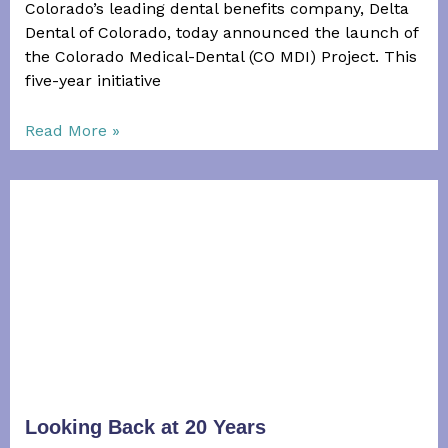
Colorado’s leading dental benefits company, Delta
Dental of Colorado, today announced the launch of
the Colorado Medical-­Dental (CO MDI) Project. This
five-­year initiative
Read More »
Looking Back at 20 Years