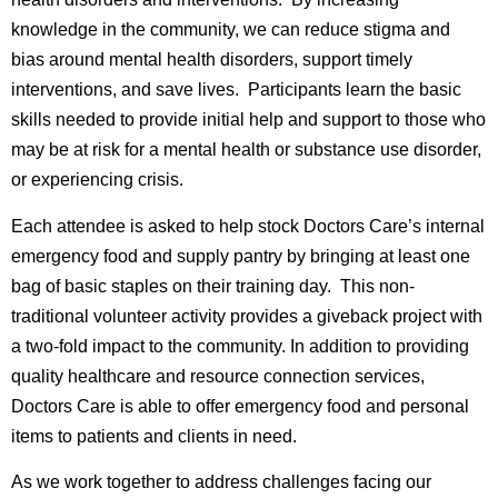
knowledge in the community, we can reduce stigma and
bias around mental health disorders, support timely
interventions, and save lives. Participants learn the basic
skills needed to provide initial help and support to those who
may be at risk for a mental health or substance use disorder,
or experiencing crisis.
Each attendee is asked to help stock Doctors Care’s internal
emergency food and supply pantry by bringing at least one
bag of basic staples on their training day. This non-
traditional volunteer activity provides a giveback project with
a two-fold impact to the community. In addition to providing
quality healthcare and resource connection services,
Doctors Care is able to offer emergency food and personal
items to patients and clients in need.
As we work together to address challenges facing our