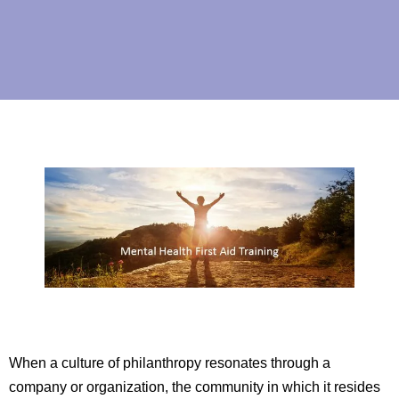
When a culture of philanthropy resonates through a
company or organization, the community in which it resides