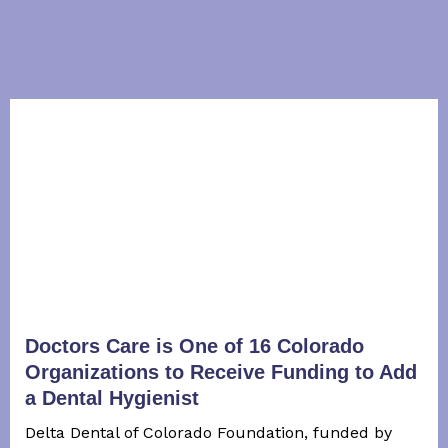
Doctors Care is One of 16 Colorado
Organizations to Receive Funding to Add
a Dental Hygienist
Delta Dental of Colorado Foundation, funded by