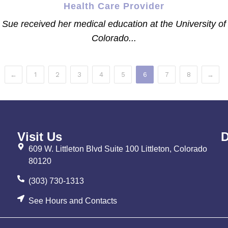
Health Care Provider
Sue received her medical education at the University of
Colorado...
←
1
2
3
4
5
6
7
8
→
Visit Us
D
609 W. Littleton Blvd Suite 100 Littleton, Colorado
80120
(303) 730-1313
See Hours and Contacts