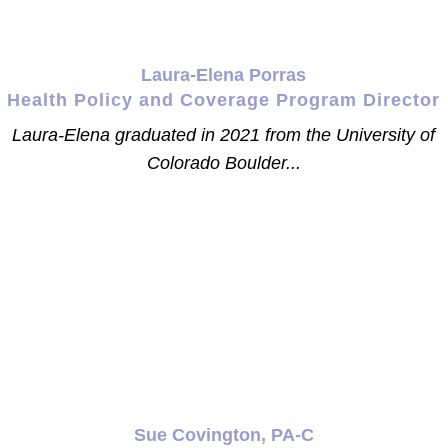
Laura-Elena Porras
Health Policy and Coverage Program Director
Laura-Elena graduated in 2021 from the University of
Colorado Boulder...
Sue Covington, PA-C