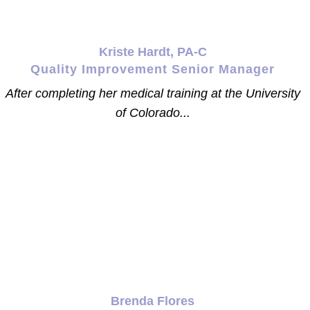
Kriste Hardt, PA-C
Quality Improvement Senior Manager
After completing her medical training at the University
of Colorado...
Brenda Flores