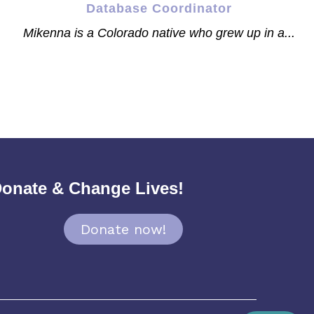
Database Coordinator
Mikenna is a Colorado native who grew up in a...
onate & Change Lives!
Donate now!