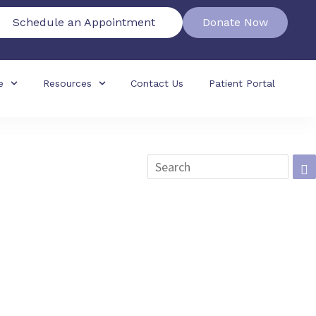
Schedule an Appointment
Donate Now
e
Resources
Contact Us
Patient Portal