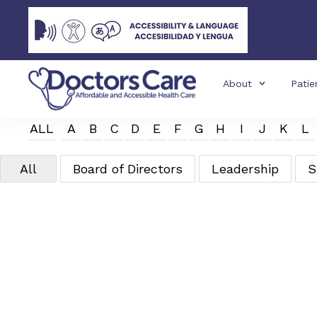
About
Patie
ALL
A
B
C
D
E
F
G
H
I
J
K
L
All
Board of Directors
Leadership
S