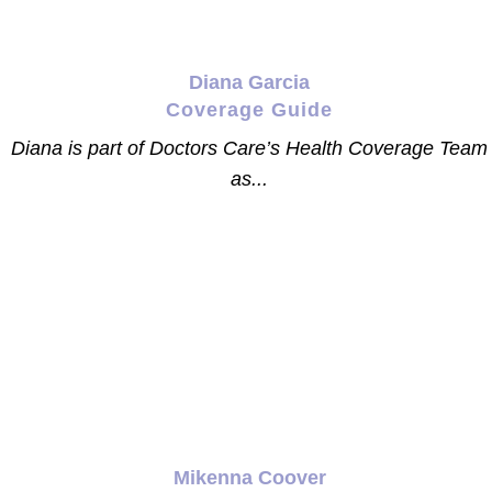
Diana Garcia
Coverage Guide
Diana is part of Doctors Care’s Health Coverage Team
as...
Mikenna Coover