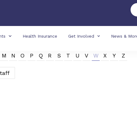
nts
Health Insurance
Get Involved
News & Mor
M
N
O
P
Q
R
S
T
U
V
W
X
Y
Z
taff