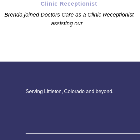
Clinic Receptionist
Brenda joined Doctors Care as a Clinic Receptionist
assisting our...
Serving Littleton, Colorado and beyond.