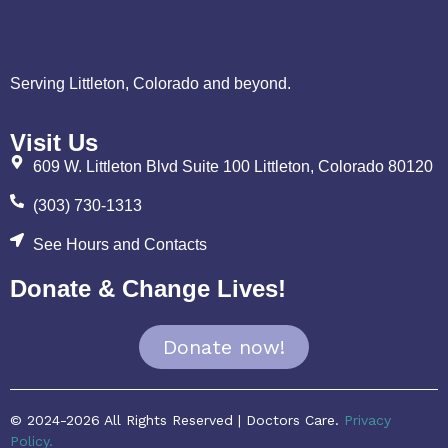
Serving Littleton, Colorado and beyond.
Visit Us
609 W. Littleton Blvd Suite 100 Littleton, Colorado 80120
(303) 730-1313
See Hours and Contacts
Donate & Change Lives!
Donate now!
© 2024-2026 All Rights Reserved | Doctors Care.
Privacy
Policy.