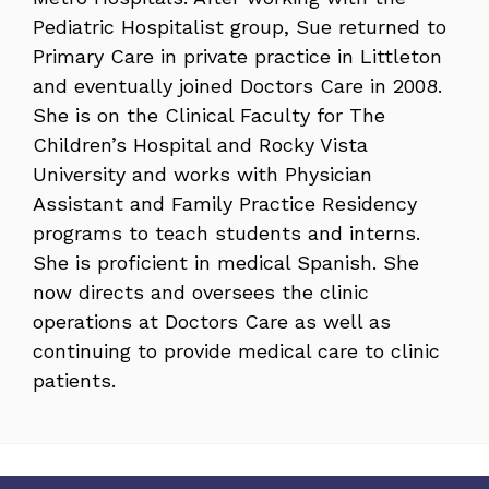
Pediatric Hospitalist group, Sue returned to
Primary Care in private practice in Littleton
and eventually joined Doctors Care in 2008.
She is on the Clinical Faculty for The
Children’s Hospital and Rocky Vista
University and works with Physician
Assistant and Family Practice Residency
programs to teach students and interns.
She is proficient in medical Spanish. She
now directs and oversees the clinic
operations at Doctors Care as well as
continuing to provide medical care to clinic
patients.