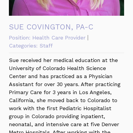
SUE COVINGTON, PA-C
Position:
Health Care Provider
Categories:
Staff
Sue received her medical education at the
University of Colorado Health Science
Center and has practiced as a Physician
Assistant for over 30 years. After practicing
Primary Care for 3 years in Los Angeles,
California, she moved back to Colorado to
work with the first Pediatric Hospitalist
group in Colorado providing inpatient,
neonatal, and intensive care at five Denver
Metro Hospitals. After working with the