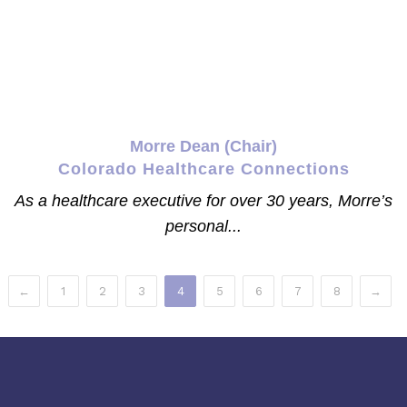
Morre Dean (Chair)
Colorado Healthcare Connections
As a healthcare executive for over 30 years, Morre’s
personal...
←
1
2
3
4
5
6
7
8
→