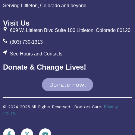
Serving Littleton, Colorado and beyond.
Visit Us
609 W. Littleton Blvd Suite 100 Littleton, Colorado 80120
(303) 730-1313
See Hours and Contacts
Donate & Change Lives!
Donate now!
© 2024-2026 All Rights Reserved | Doctors Care.
Privacy
Policy.