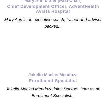
Mary Ann Littler (Past Chair)
Chief Development Officer, AdventHealth
Avista Hospital
Mary Ann is an executive coach, trainer and advisor
backed...
Jakelin Macias Mendoza
Enrollment Specialist
Jakelin Macias Mendoza joins Doctors Care as an
Enrollment Specialist...