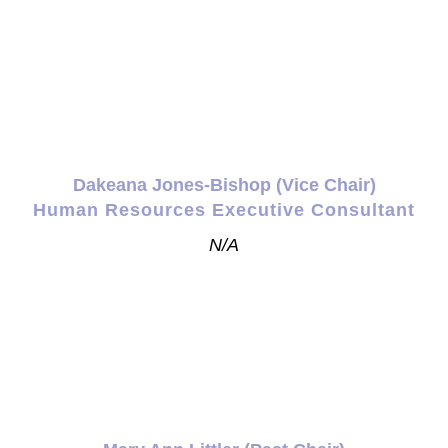
Dakeana Jones-Bishop (Vice Chair)
Human Resources Executive Consultant
N/A