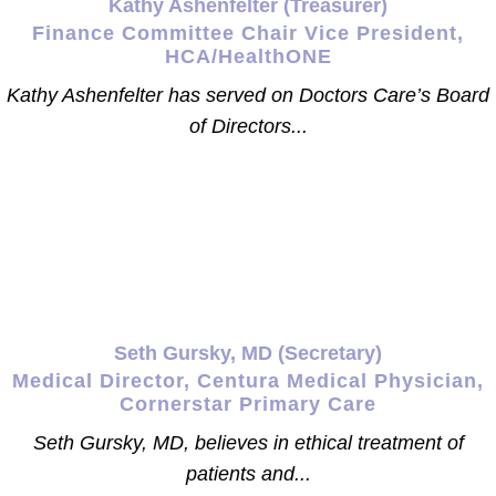
Kathy Ashenfelter (Treasurer)
Finance Committee Chair Vice President,
HCA/HealthONE
Kathy Ashenfelter has served on Doctors Care’s Board
of Directors...
Seth Gursky, MD (Secretary)
Medical Director, Centura Medical Physician,
Cornerstar Primary Care
Seth Gursky, MD, believes in ethical treatment of
patients and...