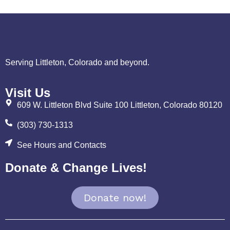
Serving Littleton, Colorado and beyond.
Visit Us
609 W. Littleton Blvd Suite 100 Littleton, Colorado 80120
(303) 730-1313
See Hours and Contacts
Donate & Change Lives!
Donate now!