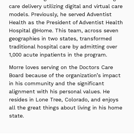
care delivery utilizing digital and virtual care
models. Previously, he served Adventist
Health as the President of Adventist Health
Hospital @Home. This team, across seven
geographies in two states, transformed
traditional hospital care by admitting over
1,000 acute inpatients in the program.
Morre loves serving on the Doctors Care
Board because of the organization’s impact
in his community and the significant
alignment with his personal values. He
resides in Lone Tree, Colorado, and enjoys
all the great things about living in his home
state.