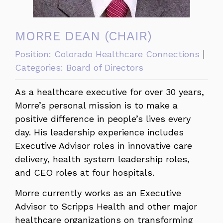
MORRE DEAN (CHAIR)
Position:
Colorado Healthcare Connections
Categories:
Board of Directors
As a healthcare executive for over 30 years,
Morre’s personal mission is to make a
positive difference in people’s lives every
day. His leadership experience includes
Executive Advisor roles in innovative care
delivery, health system leadership roles,
and CEO roles at four hospitals.
Morre currently works as an Executive
Advisor to Scripps Health and other major
healthcare organizations on transforming