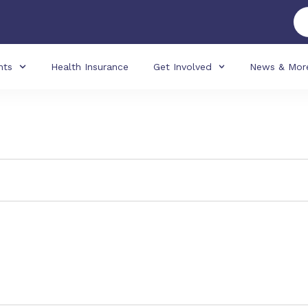
nts
Health Insurance
Get Involved
News & Mor