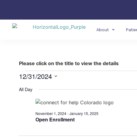
About
Patie
Please click on the title to view the details
12/31/2024
Select
date.
All Day
November 1, 2024
-
January 15, 2025
Open Enrollment