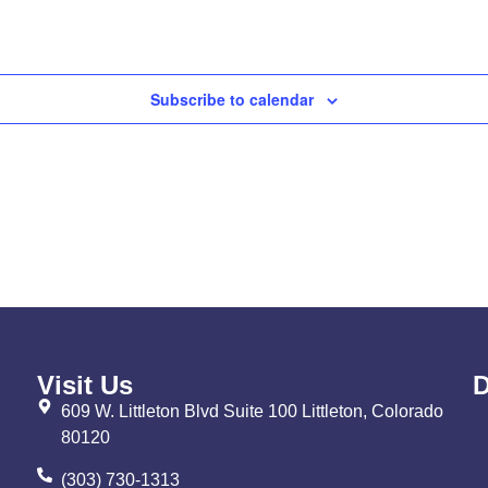
Subscribe to calendar
Visit Us
D
609 W. Littleton Blvd Suite 100 Littleton, Colorado
80120
(303) 730-1313