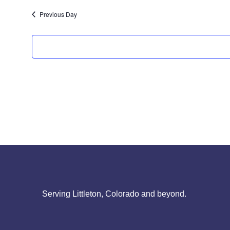
Previous Day
Serving Littleton, Colorado and beyond.