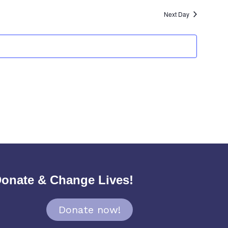
Next Day
onate & Change Lives!
Donate now!