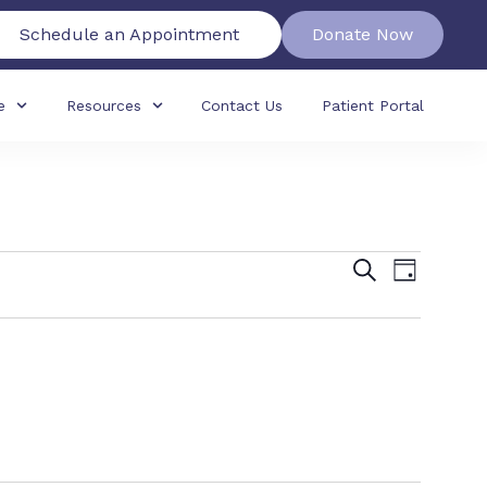
Schedule an Appointment
Donate Now
e
Resources
Contact Us
Patient Portal
Events
Event
Search
Day
View
Search
Navig
and
Views
Navigat