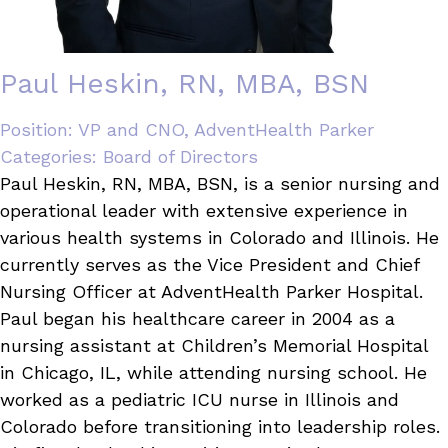
Paul Heskin, RN, MBA, BSN
Position:
VP and CNO, AdventHealth Parker
Categories:
Board of Directors
Paul Heskin, RN, MBA, BSN, is a senior nursing and
operational leader with extensive experience in
various health systems in Colorado and Illinois. He
currently serves as the Vice President and Chief
Nursing Officer at AdventHealth Parker Hospital.
Paul began his healthcare career in 2004 as a
nursing assistant at Children’s Memorial Hospital
in Chicago, IL, while attending nursing school. He
worked as a pediatric ICU nurse in Illinois and
Colorado before transitioning into leadership roles.