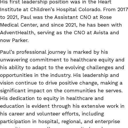
His first leadership position was in the Heart
Institute at Children’s Hospital Colorado. From 2017
to 2021, Paul was the Assistant CNO at Rose
Medical Center, and since 2021, he has been with
AdventHealth, serving as the CNO at Avista and
now Parker.
Paul’s professional journey is marked by his
unwavering commitment to healthcare equity and
his ability to adapt to the evolving challenges and
opportunities in the industry. His leadership and
vision continue to drive positive change, making a
significant impact on the communities he serves.
His dedication to equity in healthcare and
education is evident through his extensive work in
his career and volunteer efforts, including
participation in hospital, regional, and enterprise