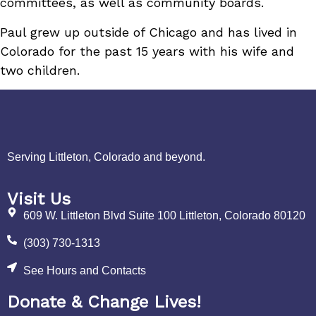
committees, as well as community boards.
Paul grew up outside of Chicago and has lived in
Colorado for the past 15 years with his wife and
two children.
Serving Littleton, Colorado and beyond.
Visit Us
609 W. Littleton Blvd Suite 100 Littleton, Colorado 80120
(303) 730-1313
See Hours and Contacts
Donate & Change Lives!