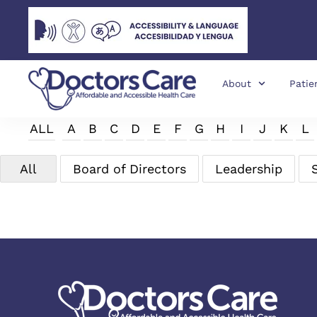
About
Patie
ALL
A
B
C
D
E
F
G
H
I
J
K
L
All
Board of Directors
Leadership