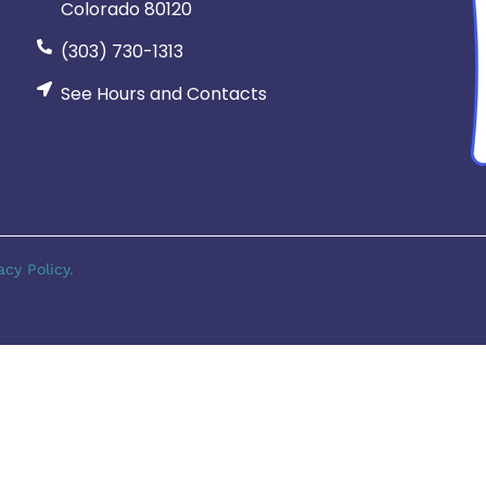
Colorado 80120
(303) 730-1313
See Hours and Contacts
acy Policy.