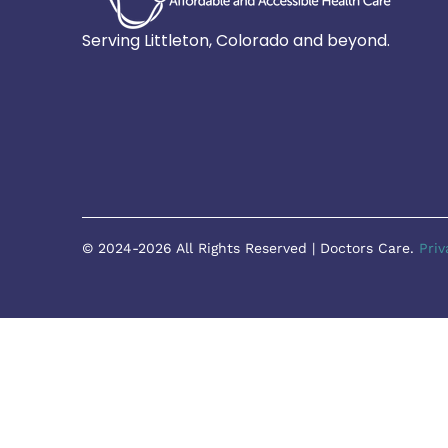
Serving Littleton, Colorado and beyond.
© 2024-2026 All Rights Reserved | Doctors Care.
Priv