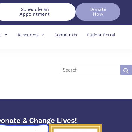
Schedule an
Donate
Appointment
Now
e
Resources
Contact Us
Patient Portal
onate & Change Lives!