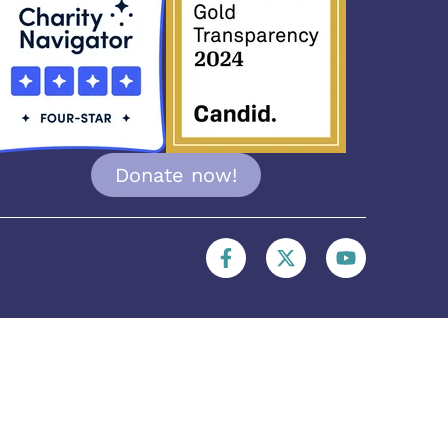
Donate now!