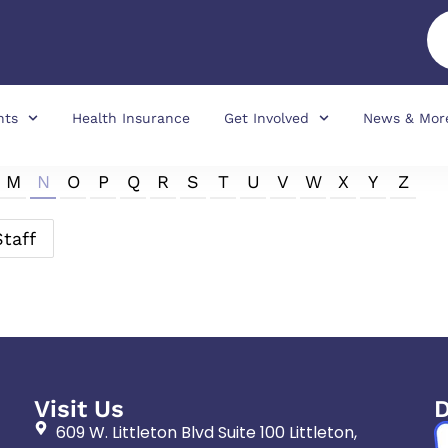
nts
Health Insurance
Get Involved
News & Mor
M
N
O
P
Q
R
S
T
U
V
W
X
Y
Z
Staff
Visit Us
D
609 W. Littleton Blvd Suite 100 Littleton,