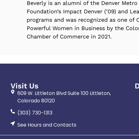
Beverly is an alumni of the Denver Metro
Foundation’s Impact Denver (’09) and Lea
programs and was recognized as one of 
Powerful Women in Business by the Col
Chamber of Commerce in 2021.
Visit Us
D
609 W. Littleton Blvd Suite 100 Littleton,
Colorado 80120
(303) 730-1313
See Hours and Contacts