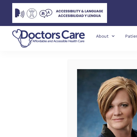
About
Patie