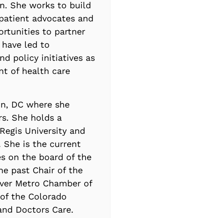
n. She works to build
 patient advocates and
ortunities to partner
 have led to
nd policy initiatives as
nt of health care
on, DC where she
rs. She holds a
Regis University and
 She is the current
es on the board of the
e past Chair of the
nver Metro Chamber of
of the Colorado
 and Doctors Care.