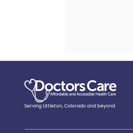
Serving Littleton, Colorado and beyond.