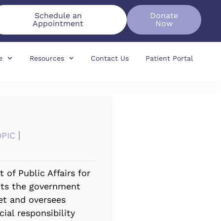
Schedule an
Donate
Appointment
Now
e
Resources
Contact Us
Patient Portal
OPIC
 of Public Affairs for
cts the government
ket and oversees
ial responsibility