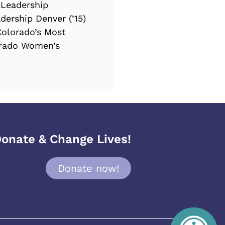
 Leadership
dership Denver (’15)
Colorado’s Most
orado Women’s
onate & Change Lives!
Donate now!