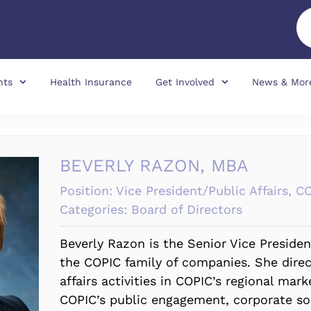
nts
Health Insurance
Get Involved
News & Mor
BEVERLY RAZON, MBA
Position:
Vice President/Public Affairs, C
Categories:
Board of Directors
Beverly Razon is the Senior Vice President
the COPIC family of companies. She dire
affairs activities in COPIC’s regional mar
COPIC’s public engagement, corporate soc