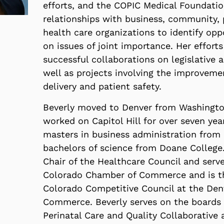
efforts, and the COPIC Medical Foundatio
relationships with business, community,
health care organizations to identify opp
on issues of joint importance. Her efforts
successful collaborations on legislative a
well as projects involving the improveme
delivery and patient safety.
Beverly moved to Denver from Washingt
worked on Capitol Hill for over seven yea
masters in business administration from 
bachelors of science from Doane College.
Chair of the Healthcare Council and serv
Colorado Chamber of Commerce and is th
Colorado Competitive Council at the De
Commerce. Beverly serves on the boards 
Perinatal Care and Quality Collaborative