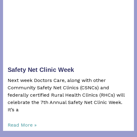
Safety Net Clinic Week
Next week Doctors Care, along with other
Community Safety Net Clinics (CSNCs) and
federally certified Rural Health Clinics (RHCs) will
celebrate the 7th Annual Safety Net Clinic Week.
It’s a
Read More »