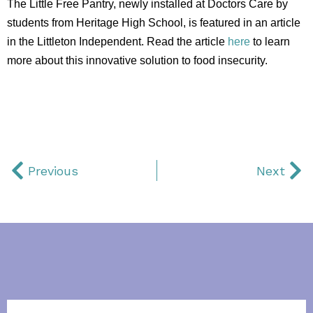
The Little Free Pantry, newly installed at Doctors Care by
students from Heritage High School, is featured in an article
in the Littleton Independent. Read the article
here
to learn
more about this innovative solution to food insecurity.
Previous
Next