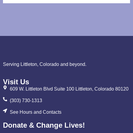
Serving Littleton, Colorado and beyond.
Visit Us
609 W. Littleton Blvd Suite 100 Littleton, Colorado 80120
(303) 730-1313
See Hours and Contacts
Donate & Change Lives!