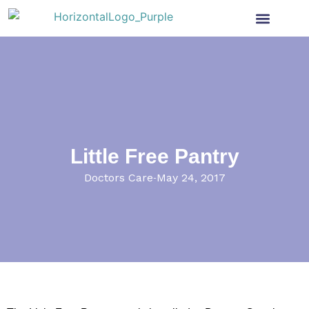
Health Insurance
Get Involved
News & More
Little Free Pantry
Doctors Care
May 24, 2017