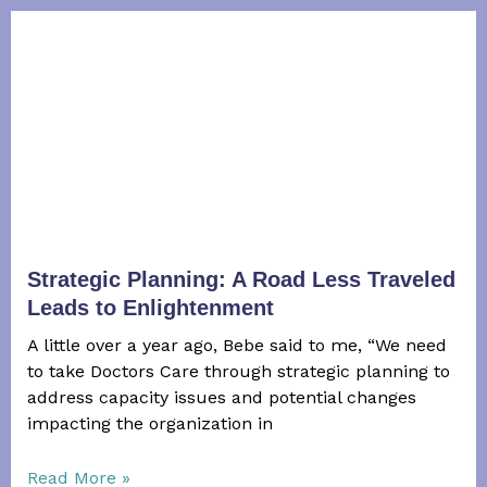
Strategic Planning: A Road Less Traveled
Leads to Enlightenment
A little over a year ago, Bebe said to me, “We need
to take Doctors Care through strategic planning to
address capacity issues and potential changes
impacting the organization in
Read More »