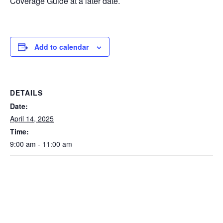
Coverage Guide at a later date.
Add to calendar
DETAILS
Date:
April 14, 2025
Time:
9:00 am - 11:00 am