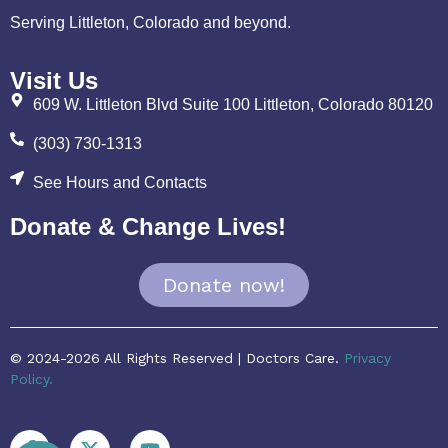
Serving Littleton, Colorado and beyond.
Visit Us
609 W. Littleton Blvd Suite 100 Littleton, Colorado 80120
(303) 730-1313
See Hours and Contacts
Donate & Change Lives!
Donate now!
© 2024-2026 All Rights Reserved | Doctors Care.
Privacy
Policy.