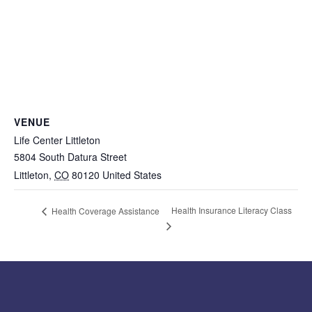
VENUE
Life Center Littleton
5804 South Datura Street
Littleton
,
CO
80120
United States
Health Insurance Literacy Class
Health Coverage Assistance