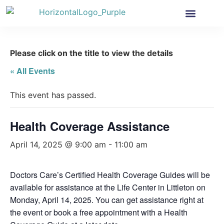
Health Insurance
Get Involved
News & More
Please click on the title to view the details
« All Events
This event has passed.
Health Coverage Assistance
April 14, 2025 @ 9:00 am
-
11:00 am
Doctors Care’s Certified Health Coverage Guides will be
available for assistance at the Life Center in Littleton on
Monday, April 14, 2025. You can get assistance right at
the event or book a free appointment with a Health