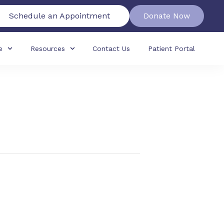
Schedule an Appointment
Donate Now
e
Resources
Contact Us
Patient Portal