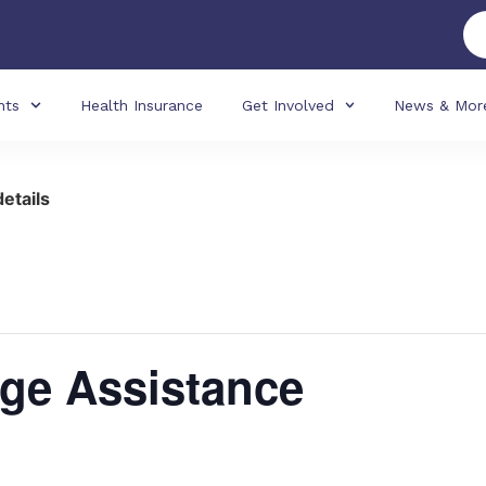
nts
Health Insurance
Get Involved
News & Mor
details
ge Assistance