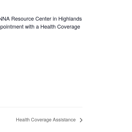
MANNA Resource Center in Highlands
appointment with a Health Coverage
Health Coverage Assistance