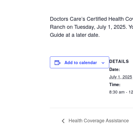
Doctors Care’s Certified Health C
Ranch on Tuesday, July 1, 2025. Yo
Guide at a later date.
DETAILS
Add to calendar
Date:
July 1, 2025
Time:
8:30 am - 1
Health Coverage Assistance