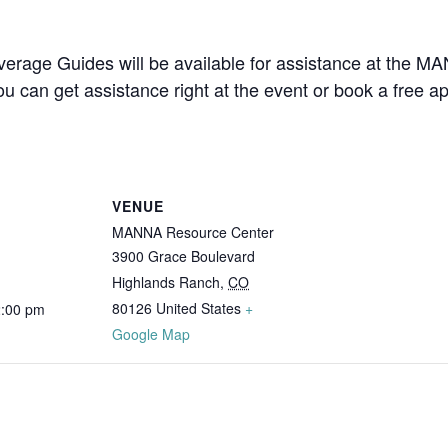
overage Guides will be available for assistance at the 
u can get assistance right at the event or book a free 
VENUE
MANNA Resource Center
3900 Grace Boulevard
Highlands Ranch
,
CO
80126
United States
+
2:00 pm
Google Map