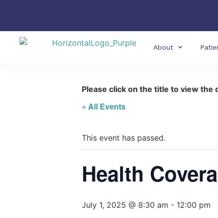
About
Patie
Please click on the title to view the 
« All Events
This event has passed.
Health Covera
July 1, 2025 @ 8:30 am
-
12:00 pm