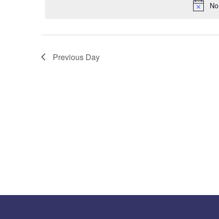
No
Previous Day