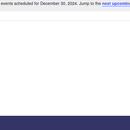
 events scheduled for December 30, 2024. Jump to the
next upcomin
Notice