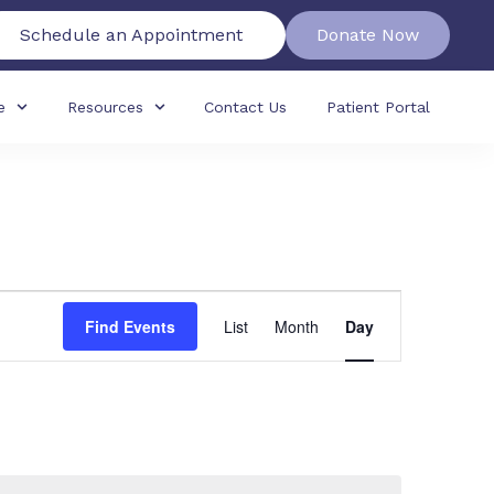
Schedule an Appointment
Donate Now
e
Resources
Contact Us
Patient Portal
Event
Find Events
List
Month
Day
Views
Navigation