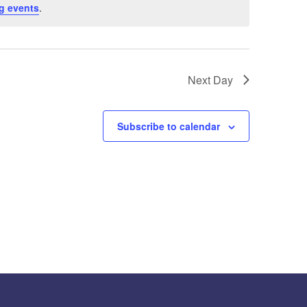
g events
.
Next Day
Subscribe to calendar