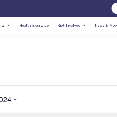
nts
Health Insurance
Get Involved
News & Mor
024