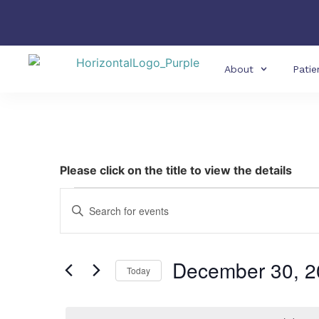
About
Patie
Please click on the title to view the details
Events
Enter
Keyword.
Search
Search
for
Events
and
by
December 30, 2
Keyword.
Today
Views
Select
date.
Navigation