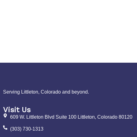
Serving Littleton, Colorado and beyond.
Visit Us
609 W. Littleton Blvd Suite 100 Littleton, Colorado 80120
(303) 730-1313