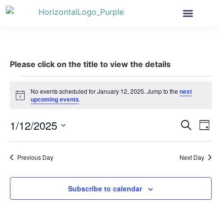
Health Insurance
Get Involved
News & More
Please click on the title to view the details
No events scheduled for January 12, 2025. Jump to the
next
Notice
upcoming events
.
Event
Ev
1/12/2025
Search
Day
Select
Vi
Sear
date.
Na
Previous Day
Next Day
and
View
Subscribe to calendar
Navig