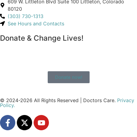
609 W. Littleton Blvd Suite 100 Littleton, Colorado
80120
(303) 730-1313
See Hours and Contacts
Donate & Change Lives!
Donate now!
© 2024-2026 All Rights Reserved | Doctors Care.
Privacy
Policy.