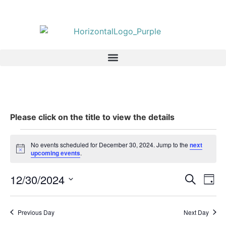
Please click on the title to view the details
No events scheduled for December 30, 2024. Jump to the
next
Notice
upcoming events
.
Event
Ev
12/30/2024
Search
Day
Select
Vi
Sear
date.
Na
Previous Day
Next Day
and