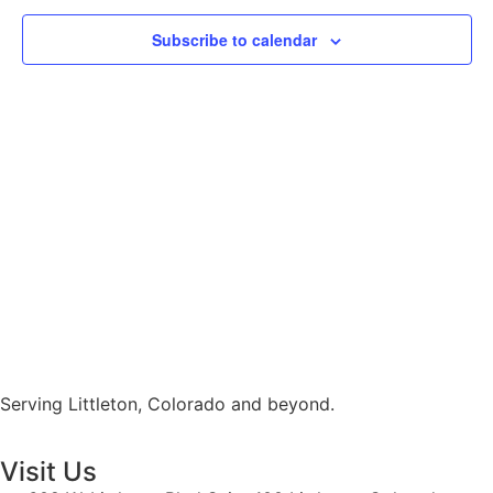
View
Subscribe to calendar
Navig
Serving Littleton, Colorado and beyond.
Visit Us