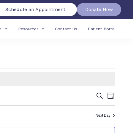
Schedule an Appointment
Donate Now
e
Resources
Contact Us
Patient Portal
Events
Event
Search
Day
View
Search
Navig
Next Day
and
Views