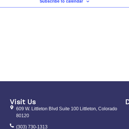
Subscribe to calendar
Visit Us
D
609 W. Littleton Blvd Suite 100 Littleton, Colorado
80120
(303) 730-1313