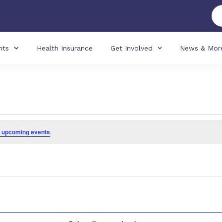
nts
Health Insurance
Get Involved
News & Mor
 upcoming events
.