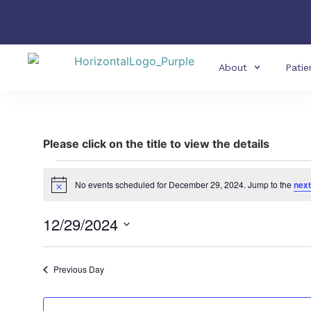
About
Patie
Please click on the title to view the details
No events scheduled for December 29, 2024. Jump to the
next
Notice
12/29/2024
Select
date.
Previous Day