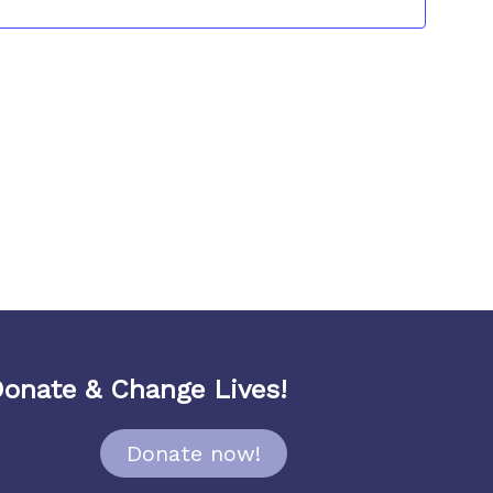
Navigat
onate & Change Lives!
Donate now!