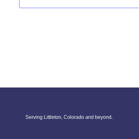
Serving Littleton, Colorado and beyond.