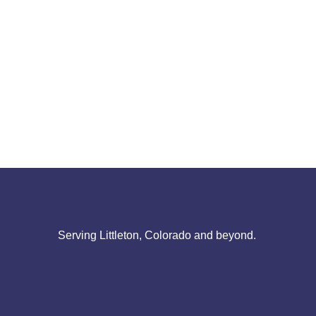
Serving Littleton, Colorado and beyond.