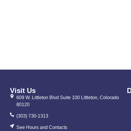
Visit Us
D
609 W. Littleton Blvd Suite 100 Littleton, Colorado
80120
(303) 730-1313
See Hours and Contacts