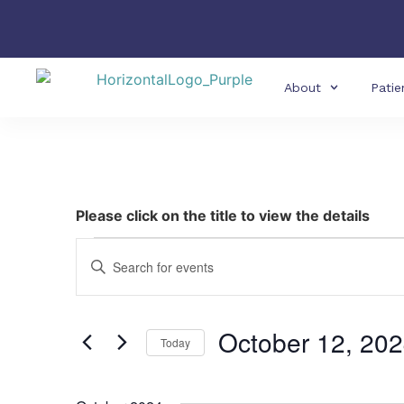
About
Patie
Please click on the title to view the details
Events
Enter
Keyword.
Search
Search
for
Events
and
by
October 12, 20
Keyword.
Today
Views
Select
date.
Navigation