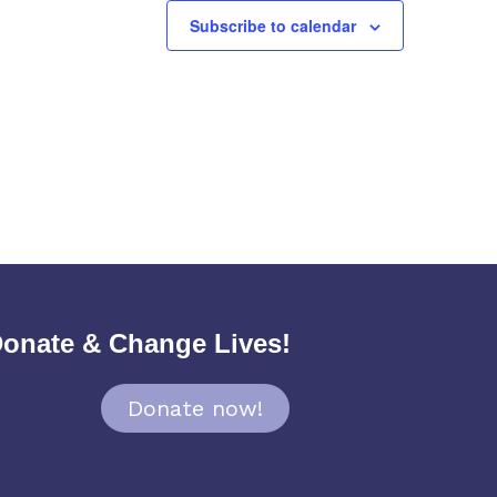
Subscribe to calendar
onate & Change Lives!
Donate now!