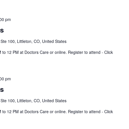
:00 pm
ss
 Ste 100, Littleton, CO, United States
to 12 PM at Doctors Care or online. Register to attend - Click
:00 pm
ss
 Ste 100, Littleton, CO, United States
to 12 PM at Doctors Care or online. Register to attend - Click