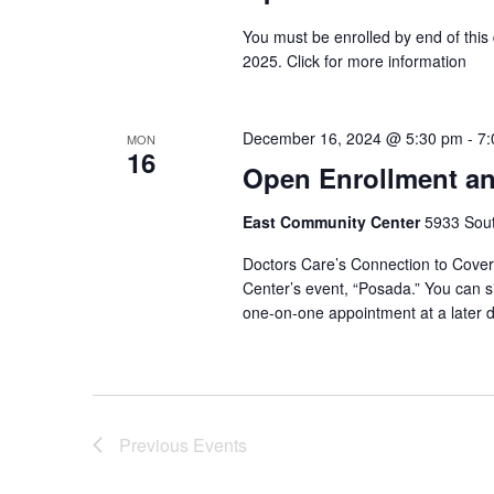
You must be enrolled by end of this
2025. Click for more information
December 16, 2024 @ 5:30 pm
-
7:
MON
16
Open Enrollment an
East Community Center
5933 South
Doctors Care’s Connection to Covera
Center’s event, “Posada.” You can si
one-on-one appointment at a later d
Previous
Events