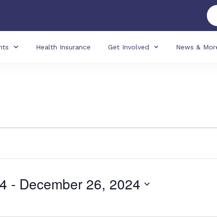
nts
Health Insurance
Get Involved
News & Mor
24
 - 
December 26, 2024