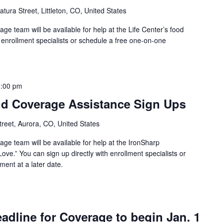
tura Street, Littleton, CO, United States
e team will be available for help at the Life Center’s food
h enrollment specialists or schedule a free one-on-one
6:00 pm
d Coverage Assistance Sign Ups
reet, Aurora, CO, United States
ge team will be available for help at the IronSharp
ove.” You can sign up directly with enrollment specialists or
ent at a later date.
dline for Coverage to begin Jan. 1