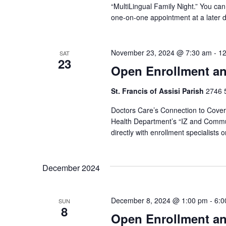
“MultiLingual Family Night.” You can 
one-on-one appointment at a later d
November 23, 2024 @ 7:30 am
-
12
SAT
23
Open Enrollment an
St. Francis of Assisi Parish
2746 5
Doctors Care’s Connection to Covera
Health Department’s “IZ and Commun
directly with enrollment specialists
December 2024
December 8, 2024 @ 1:00 pm
-
6:0
SUN
8
Open Enrollment an