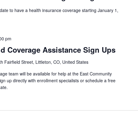
 date to have a health insurance coverage starting January 1,
00 pm
d Coverage Assistance Sign Ups
 Fairfield Street, Littleton, CO, United States
ge team will be available for help at the East Community
gn up directly with enrollment specialists or schedule a free
ate.