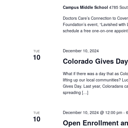
Campus Middle School
4785 Sout
Doctors Care’s Connection to Covera
Foundation’s event, “Lavished with L
schedule a free one-on-one appointm
December 10, 2024
TUE
10
Colorado Gives Day
What if there was a day that as Col
lifting up our local communities? Luck
Gives Day. Last year, Coloradans c
spreading […]
December 10, 2024 @ 12:00 pm
-
TUE
10
Open Enrollment an