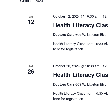
October 2024
October 12, 2024 @ 10:30 am
-
12
SAT
12
Health Literacy Cla
Doctors Care
609 W. Littleton Blvd,
Health Literacy Class from 10:30 AM 
here for registration
October 26, 2024 @ 10:30 am
-
12
SAT
26
Health Literacy Cla
Doctors Care
609 W. Littleton Blvd,
Health Literacy Class from 10:30 AM 
here for registration