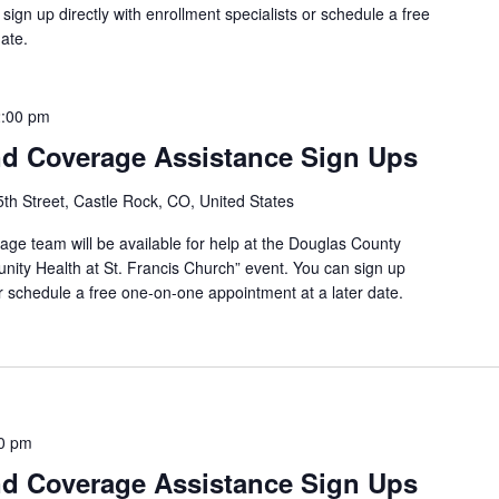
sign up directly with enrollment specialists or schedule a free
ate.
:00 pm
d Coverage Assistance Sign Ups
th Street, Castle Rock, CO, United States
ge team will be available for help at the Douglas County
ity Health at St. Francis Church” event. You can sign up
 or schedule a free one-on-one appointment at a later date.
0 pm
d Coverage Assistance Sign Ups