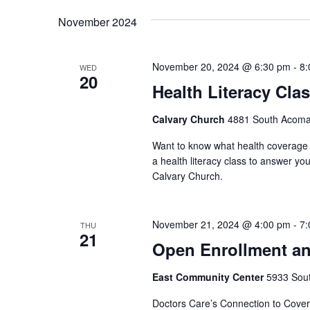
November 2024
November 20, 2024 @ 6:30 pm
-
8:
WED
20
Health Literacy Cla
Calvary Church
4881 South Acoma 
Want to know what health coverage p
a health literacy class to answer yo
Calvary Church.
November 21, 2024 @ 4:00 pm
-
7:
THU
21
Open Enrollment an
East Community Center
5933 South
Doctors Care’s Connection to Covera