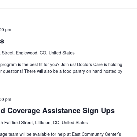
00 pm
ss
Street, Englewood, CO, United States
rogram is the best fit for you? Join us! Doctors Care is holding
ur questions! There will also be a food pantry on hand hosted by
00 pm
d Coverage Assistance Sign Ups
 Fairfield Street, Littleton, CO, United States
ge team will be available for help at East Community Center’s