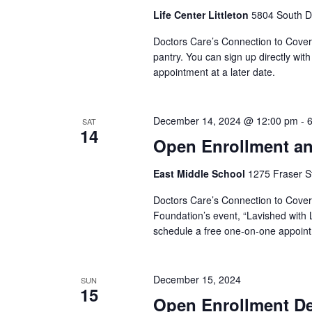
Life Center Littleton
5804 South Da
Doctors Care’s Connection to Coverag
pantry. You can sign up directly wit
appointment at a later date.
December 14, 2024 @ 12:00 pm
-
SAT
14
Open Enrollment an
East Middle School
1275 Fraser St
Doctors Care’s Connection to Covera
Foundation’s event, “Lavished with L
schedule a free one-on-one appointm
December 15, 2024
SUN
15
Open Enrollment Dea