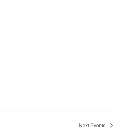
Next
Events