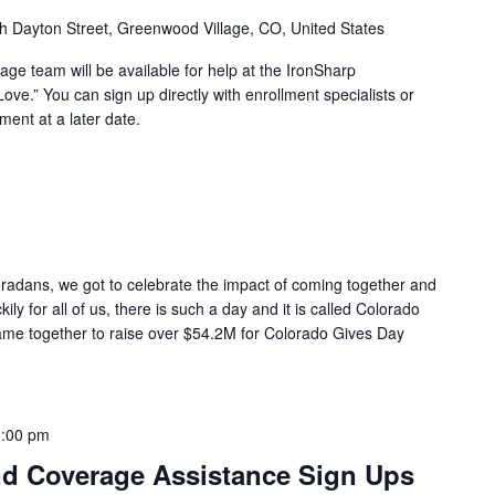
h Dayton Street, Greenwood Village, CO, United States
ge team will be available for help at the IronSharp
ove.” You can sign up directly with enrollment specialists or
ent at a later date.
oradans, we got to celebrate the impact of coming together and
ily for all of us, there is such a day and it is called Colorado
ame together to raise over $54.2M for Colorado Gives Day
6:00 pm
d Coverage Assistance Sign Ups