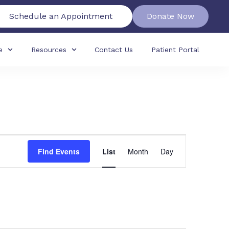
Schedule an Appointment
Donate Now
e
Resources
Contact Us
Patient Portal
Event
Find Events
List
Month
Day
Views
Navigation